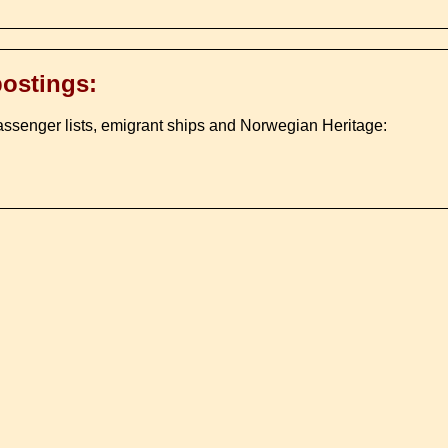
postings:
assenger lists, emigrant ships and Norwegian Heritage: