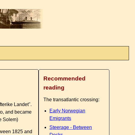
Recommended
reading
The transatlantic crossing:
fterike Landet".
Early Norwegian
 to, and became
Emigrants
ge Solem)
Steerage - Between
between 1825 and
Decks