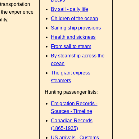
transportation
By sail - daily life
 the experience
Children of the ocean
ity.
Sailing ship provisions
Health and sickness
From sail to steam
By steamship across the
ocean
The giant express
steamers
Hunting passenger lists:
Emigration Records -
Sources - Timeline
Canadian Records
(1865-1935)
US arrivals - Customs