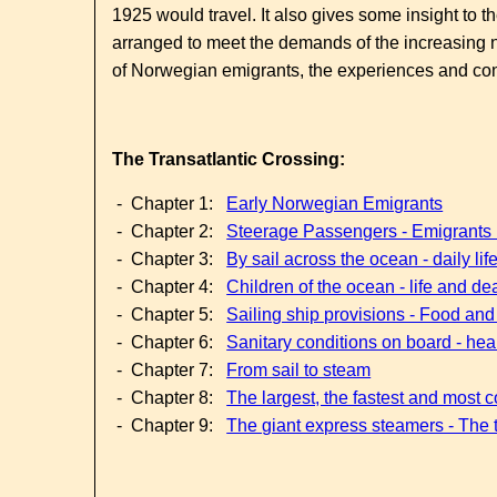
1925 would travel. It also gives some insight to
arranged to meet the demands of the increasing 
of Norwegian emigrants, the experiences and condi
The Transatlantic Crossing:
- Chapter 1:
Early Norwegian Emigrants
- Chapter 2:
Steerage Passengers - Emigrant
- Chapter 3:
By sail across the ocean - daily li
- Chapter 4:
Children of the ocean - life and dea
- Chapter 5:
Sailing ship provisions - Food and
- Chapter 6:
Sanitary conditions on board - hea
- Chapter 7:
From sail to steam
- Chapter 8:
The largest, the fastest and most 
- Chapter 9:
The giant express steamers - The t