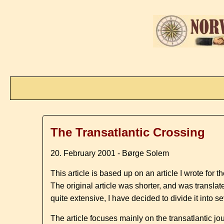
The Transatlantic Crossing
20. February 2001 - Børge Solem
This article is based up on an article I wrote for
The original article was shorter, and was transla
quite extensive, I have decided to divide it int
The article focuses mainly on the transatlantic j