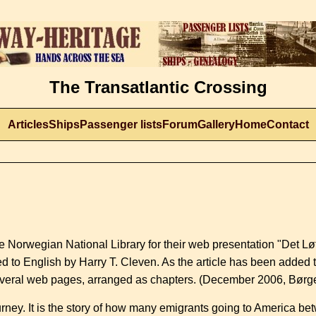
The Transatlantic Crossing
Articles
Ships
Passenger lists
Forum
Gallery
Home
Contact
 the Norwegian National Library for their web presentation "Det Lø
ted to English by Harry T. Cleven. As the article has been added
o several web pages, arranged as chapters. (December 2006, Bør
ourney. It is the story of how many emigrants going to America 