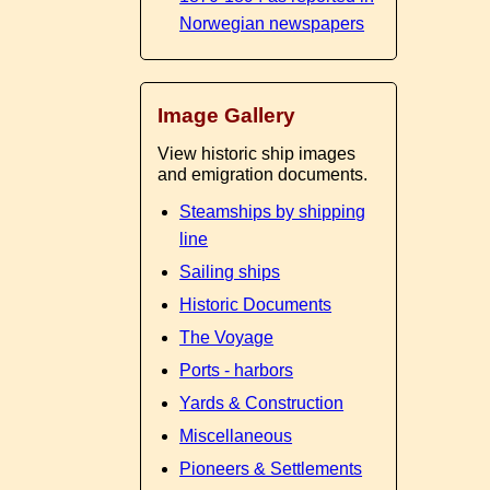
Norwegian newspapers
Image Gallery
View historic ship images
and emigration documents.
Steamships by shipping
line
Sailing ships
Historic Documents
The Voyage
Ports - harbors
Yards & Construction
Miscellaneous
Pioneers & Settlements