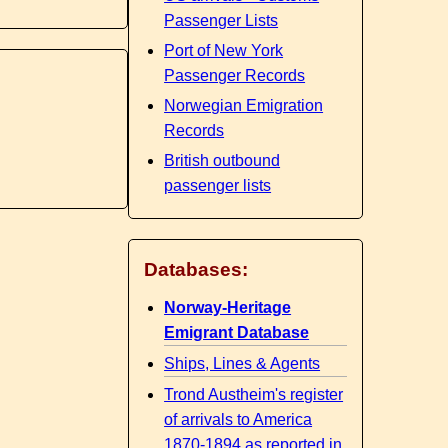
Passenger Lists
Port of New York
Passenger Records
Norwegian Emigration
Records
British outbound
passenger lists
Databases:
Norway-Heritage
Emigrant Database
Ships, Lines & Agents
Trond Austheim's register
of arrivals to America
1870-1894 as reported in