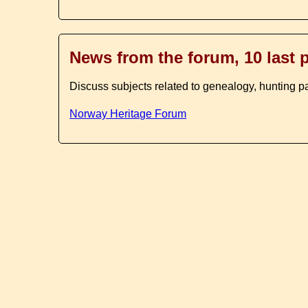
News from the forum, 10 last 
Discuss subjects related to genealogy, hunting p
Norway Heritage Forum