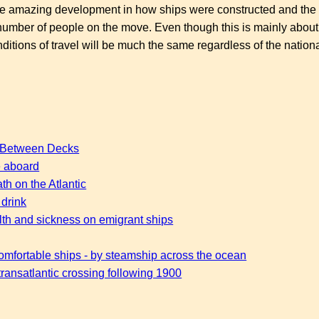
 the amazing development in how ships were constructed and the 
number of people on the move. Even though this is mainly about
tions of travel will be much the same regardless of the national
s Between Decks
fe aboard
th on the Atlantic
 drink
lth and sickness on emigrant ships
comfortable ships - by steamship across the ocean
ransatlantic crossing following 1900