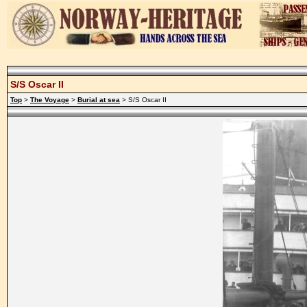
S/S Oscar II
Top
>
The Voyage
>
Burial at sea
> S/S Oscar II