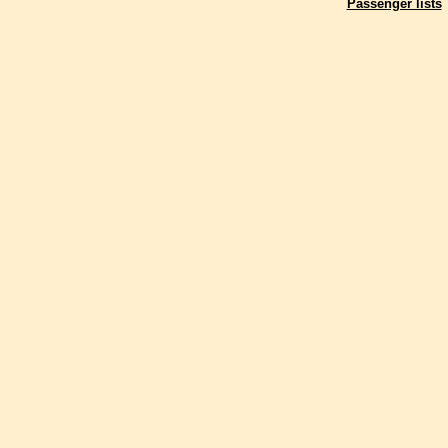
Passenger lists