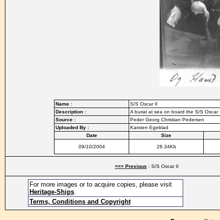
Name :
S/S Oscar II
Description :
A burial at sea on board the S/S Oscar 
Source :
Peder Georg Christian Pedersen
Uploaded By :
Karsten Egeblad
Date
Size
09/10/2004
28.34Kb
<<< Previous
: S/S Oscar II
For more images or to acquire copies, please visit
Heritage-Ships
.
Terms, Conditions and Copyright