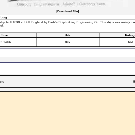
[
Download File
]
nburg
hip built 1890 at Hull, England by Earle's Shipbuilding Engineering Co. This ships was mainly u
ll.
Size
Hits
Rating
15.14Kb
897
N/A
osto
B