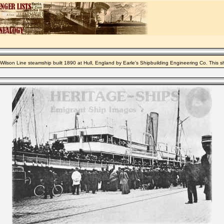
Wilson Line steamship built 1890 at Hull, England by Earle's Shipbuilding Engineering Co. This 