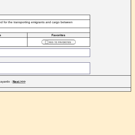
sed for the transporting emigrants and cargo between
s
Favorites
ayardo :
Next >>>