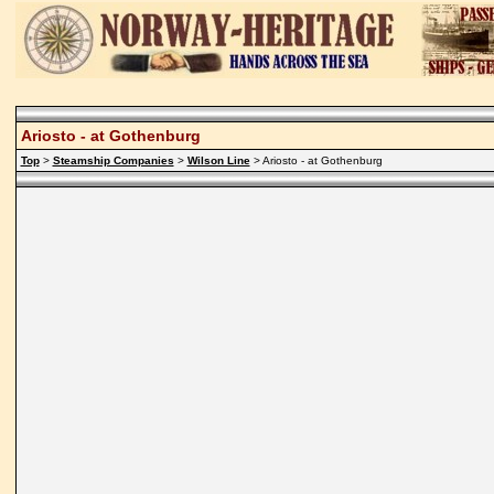
Ariosto - at Gothenburg
Top
>
Steamship Companies
>
Wilson Line
> Ariosto - at Gothenburg