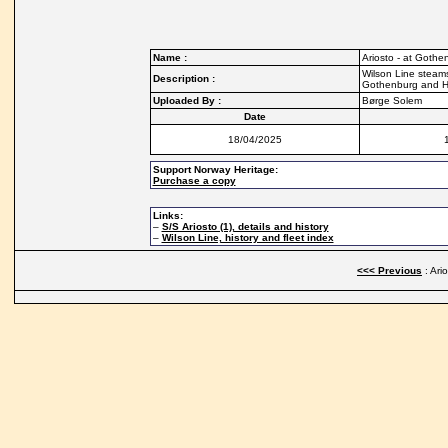
Name :
Ariosto - at Gothe
Wilson Line steams
Description :
Gothenburg and Hu
Uploaded By :
Børge Solem
Date
18/04/2025
Support Norway Heritage:
Purchase a copy
Links:
–
S/S Ariosto (1), details and history
–
Wilson Line, history and fleet index
<<< Previous
: Ari