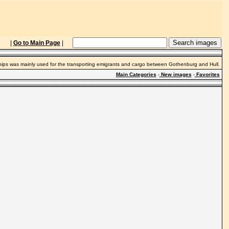
|
Go to Main Page
|
ships was mainly used for the transporting emigrants and cargo between Gothenburg and Hull.
Main Categories
-
New images
-
Favorites