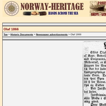
Olaf 1866
Top
>
Historic Documents
>
Newspaper advertisements
> Olaf 1866