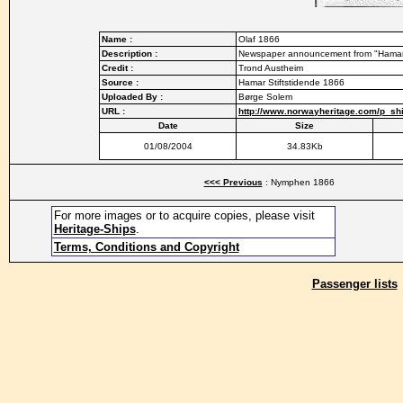
Name :
Olaf 1866
Description :
Newspaper announcement from "Hamar S
Credit :
Trond Austheim
Source :
Hamar Stiftstidende 1866
Uploaded By :
Børge Solem
URL :
http://www.norwayheritage.com/p_shi
Date
Size
01/08/2004
34.83Kb
<<< Previous
: Nymphen 1866
For more images or to acquire copies, please visit
Heritage-Ships
.
Terms, Conditions and Copyright
Passenger lists