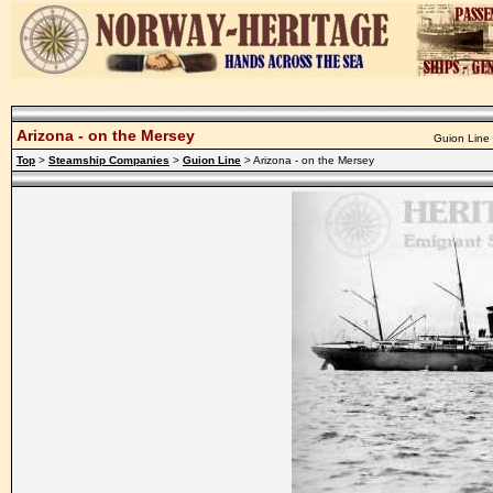
Arizona - on the Mersey
Guion Line 
Top
>
Steamship Companies
>
Guion Line
> Arizona - on the Mersey