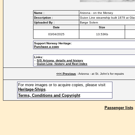
Name :
Arizona - on the Mersey
Description :
Guion Line steamship built 1879 at Gla
Uploaded By :
Børge Solem
Date
Size
03/04/2025
13.53Kb
Support Norway Heritage:
Purchase a copy
Links:
–
S/S Arizona, details and history
–
Guion Line, history and fleet index
<<< Previous
: Arizona - at St. John's for repairs
For more images or to acquire copies, please visit
Heritage-Ships
.
Terms, Conditions and Copyright
Passenger lists