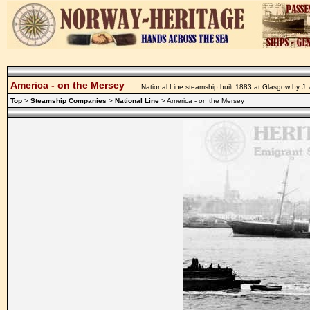
America - on the Mersey
National Line steamship built 1883 at Glasgow by J.
Top
>
Steamship Companies
>
National Line
> America - on the Mersey