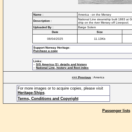
Name :
America - on the Mersey
National Line steamship built 1883 at
Description :
ship on the river Mersey off Liverpool.
Uploaded By :
Børge Solem
Date
Size
08/04/2025
11.13Kb
Support Norway Heritage:
Purchase a copy
Links:
–
S/S America (1), details and history
–
National Line, history and fleet index
<<< Previous
: America
For more images or to acquire copies, please visit
Heritage-Ships
.
Terms, Conditions and Copyright
Passenger lists