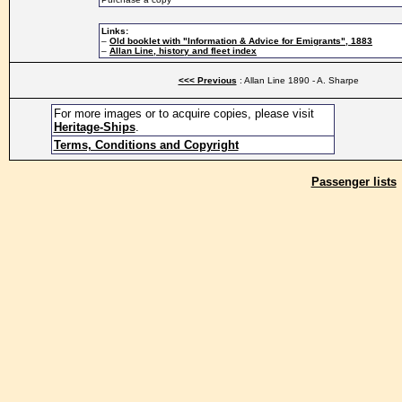
Links:
–
Old booklet with "Information & Advice for Emigrants", 1883
–
Allan Line, history and fleet index
<<< Previous
: Allan Line 1890 - A. Sharpe
For more images or to acquire copies, please visit
Heritage-Ships
.
Terms, Conditions and Copyright
Passenger lists