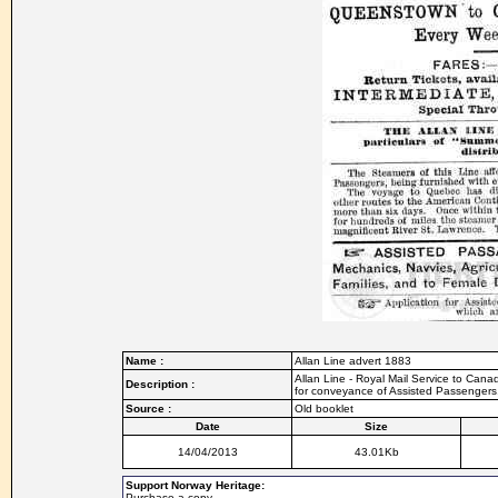
Name :
Allan Line advert 1883
Allan Line - Royal Mail Service to Can
Description :
for conveyance of Assisted Passengers
Source :
Old booklet
Date
Size
14/04/2013
43.01Kb
Support Norway Heritage:
Purchase a copy