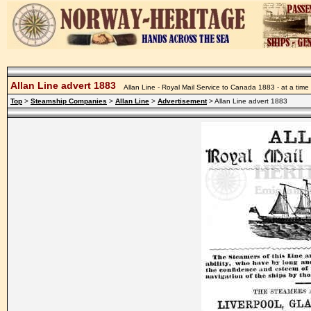
Allan Line advert 1883
Allan Line - Royal Mail Service to Canada 1883 - at a ti
Top
>
Steamship Companies
>
Allan Line
>
Advertisement
> Allan Line advert 1883