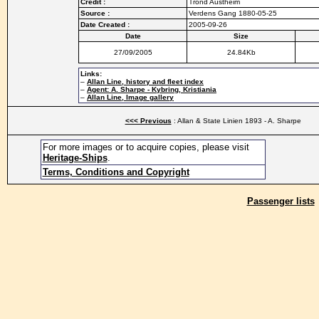
Credit :
Trond Austheim
Source :
Verdens Gang 1880-05-25
Date Created :
2005-09-26
Date
Size
27/09/2005
24.84Kb
Links:
–
Allan Line, history and fleet index
–
Agent: A. Sharpe - Kybring, Kristiania
–
Allan Line, Image gallery
<<< Previous
: Allan & State Linien 1893 - A. Sharpe
For more images or to acquire copies, please visit
Heritage-Ships
.
Terms, Conditions and Copyright
Passenger lists