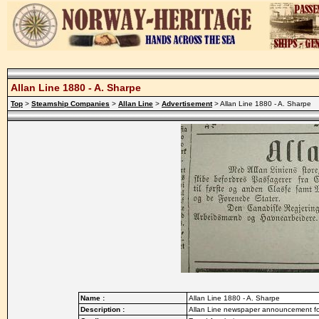
Allan Line 1880 - A. Sharpe
Top
>
Steamship Companies
>
Allan Line
>
Advertisement
> Allan Line 1880 - A. Sharpe
Name :
Allan Line 1880 - A. Sharpe
Description :
Allan Line newspaper announcement fo