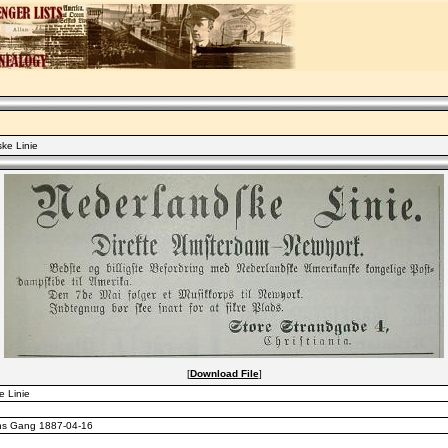
ke Linie
[
Download File
]
 Linie
ns Gang 1887-04-16