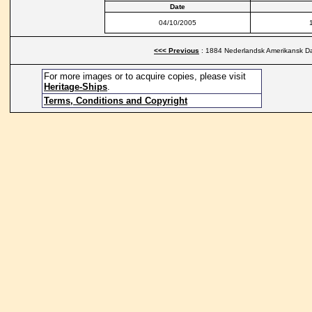
Date
04/10/2005
<<< Previous
: 1884 Nederlandsk Amerikansk Da
For more images or to acquire copies, please visit
Heritage-Ships
.
Terms, Conditions and Copyright