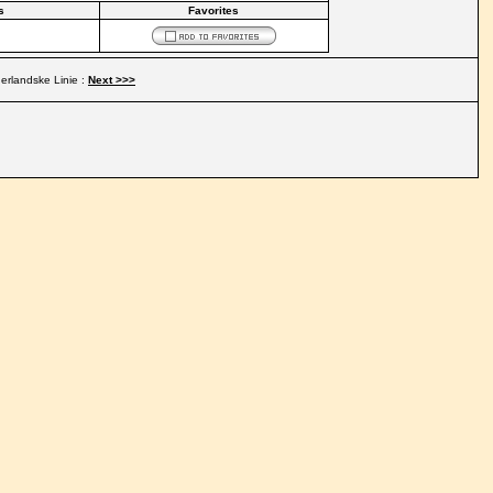
s
Favorites
rlandske Linie :
Next >>>