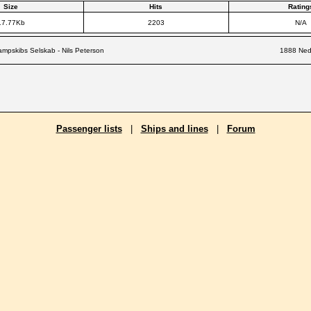
Size
Hits
Rating
17.77Kb
2203
N/A
mpskibs Selskab - Nils Peterson
1888 Nede
Passenger lists
|
Ships and lines
|
Forum