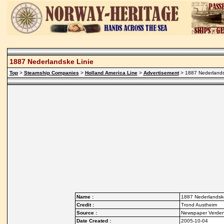
1887 Nederlandske Linie
Top
>
Steamship Companies
>
Holland America Line
>
Advertisement
> 1887 Nederlands
Name :
1887 Nederlandske
Credit :
Trond Austheim
Source :
Newspaper Verde
Date Created :
2005-10-04