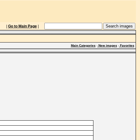
|
Go to Main Page
|
Main Categories
-
New images
-
Favorites