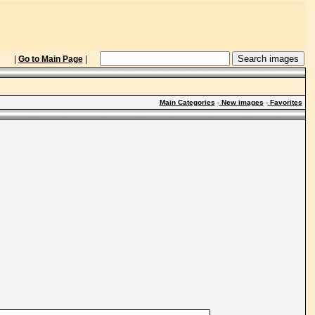
|
Go to Main Page
|
Main Categories
-
New images
-
Favorites