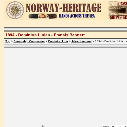
1894 - Dominion Linien - Francis Bennett
Top
>
Steamship Companies
>
Dominion Line
>
Advertisement
> 1894 - Dominion Linien -