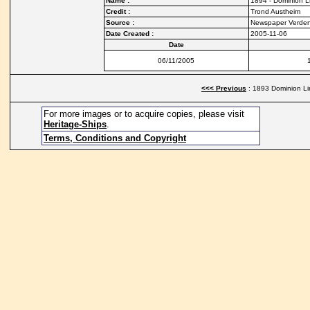
Name :
1894 - Dominion Li
Credit :
Trond Austheim
Source :
Newspaper Verde
Date Created :
2005-11-06
Date
06/11/2005
<<< Previous
: 1893 Dominion Lin
For more images or to acquire copies, please visit
Heritage-Ships
.
Terms, Conditions and Copyright