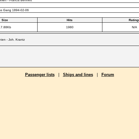
nien - Francis Bennett
ns Gang 1894-02-06
Size
Hits
Rating
17.88Kb
1980
N/A
ien - Joh. Krantz
Passenger lists
|
Ships and lines
|
Forum