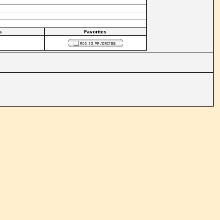
s
Favorites