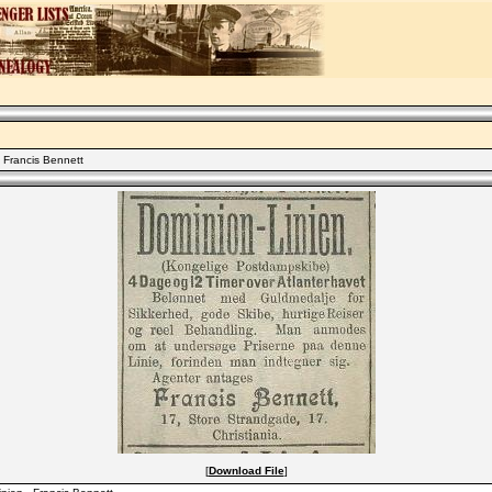
 Francis Bennett
[
Download File
]