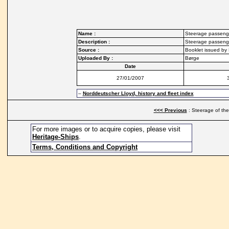
Name :
Steerage passeng
Description :
Steerage passenge
Source :
Booklet issued by
Uploaded By :
Børge
Date
27/01/2007
–
Norddeutscher Lloyd, history and fleet index
<<< Previous
: Steerage of the
For more images or to acquire copies, please visit
Heritage-Ships
.
Terms, Conditions and Copyright