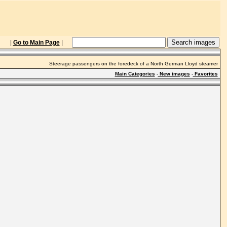
|
Go to Main Page
|
Steerage passengers on the foredeck of a North German Lloyd steamer
Main Categories
-
New images
-
Favorites