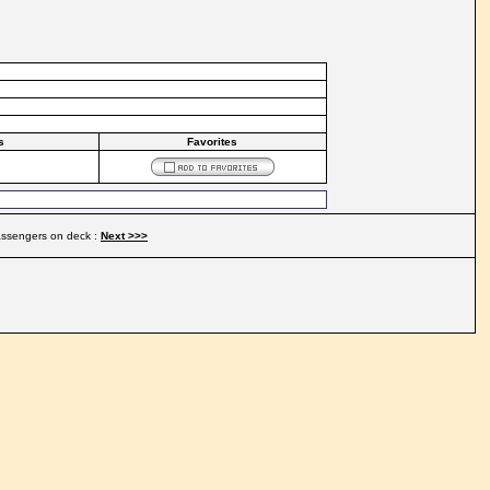
s
Favorites
ssengers on deck :
Next >>>