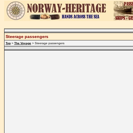
Steerage passengers
Top
>
The Voyage
> Steerage passengers