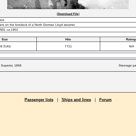
[
Download File
]
ers
rs on the foredeck of a North German Lloyd steamer
 NDL ca 1902
Size
Hits
Rating
36.51Kb
7721
N/A
 Superior, 1866
Steerage pa
Passenger lists
|
Ships and lines
|
Forum