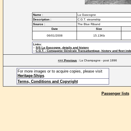
Name :
La Gascogne
Description :
C.G.T. steamship
Source :
The Blue Riband
Date
Size
06/01/2008
15.13Kb
Links:
–
S/S La Gascogne, details and history
–
C.G.T. - Compagnie Générale Transatlantique, history and fleet ind
<<< Previous
: La Champagne - post 1896
For more images or to acquire copies, please visit
Heritage-Ships
.
Terms, Conditions and Copyright
Passenger lists