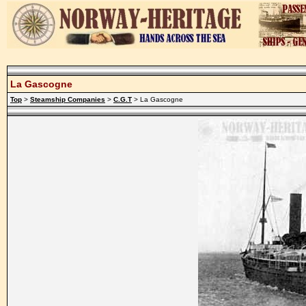
La Gascogne
Top
>
Steamship Companies
>
C.G.T
> La Gascogne