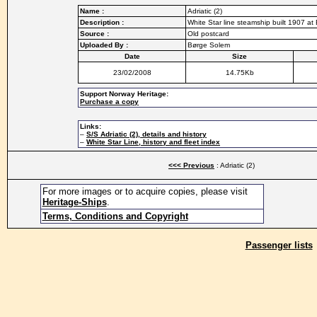
Name :
Adriatic (2)
Description :
White Star line steamship built 1907 at
Source :
Old postcard
Uploaded By :
Børge Solem
Date
Size
23/02/2008
14.75Kb
Support Norway Heritage:
Purchase a copy
Links:
–
S/S Adriatic (2), details and history
–
White Star Line, history and fleet index
<<< Previous
: Adriatic (2)
For more images or to acquire copies, please visit
Heritage-Ships
.
Terms, Conditions and Copyright
Passenger lists