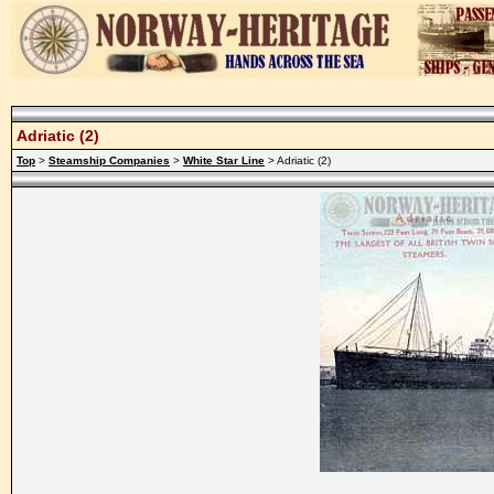
Adriatic (2)
Top
>
Steamship Companies
>
White Star Line
> Adriatic (2)