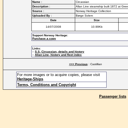
Name :
Circassian
Description :
Allan Line steamship built 1872 at Gre
Source :
Norway Heritage Collection
Uploaded By :
Børge Solem
Date
Size
14/07/2008
10.99Kb
Support Norway Heritage:
Purchase a copy
Links:
–
S.S. Circassian, details and history
–
Allan Line, history and fleet index
<<< Previous
: Castillian
For more images or to acquire copies, please visit
Heritage-Ships
.
Terms, Conditions and Copyright
Passenger lists