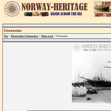
Circassian
Top
>
Steamship Companies
>
Allan Line
> Circassian