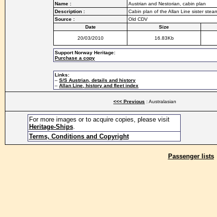
Name :
Austrian and Nestorian, cabin plan
Description :
Cabin plan of the Allan Line sister ste
Source :
Old CDV
Date
Size
20/03/2010
16.83Kb
Support Norway Heritage:
Purchase a copy
Links:
–
S/S Austrian, details and history
–
Allan Line, history and fleet index
<<< Previous
: Australasian
For more images or to acquire copies, please visit
Heritage-Ships
.
Terms, Conditions and Copyright
Passenger lists