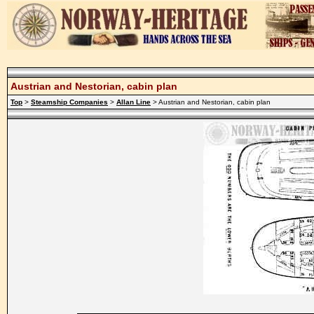
Austrian and Nestorian, cabin plan
Top
>
Steamship Companies
>
Allan Line
> Austrian and Nestorian, cabin plan