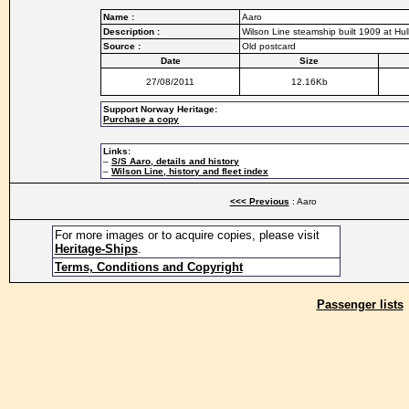
Name :
Aaro
Description :
Wilson Line steamship built 1909 at Hu
Source :
Old postcard
Date
Size
27/08/2011
12.16Kb
Support Norway Heritage:
Purchase a copy
Links:
–
S/S Aaro, details and history
–
Wilson Line, history and fleet index
<<< Previous
: Aaro
For more images or to acquire copies, please visit
Heritage-Ships
.
Terms, Conditions and Copyright
Passenger lists