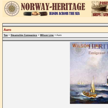
Aaro
Top
>
Steamship Companies
>
Wilson Line
> Aaro