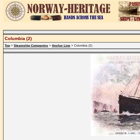
Columbia (2)
Top
>
Steamship Companies
>
Anchor Line
> Columbia (2)