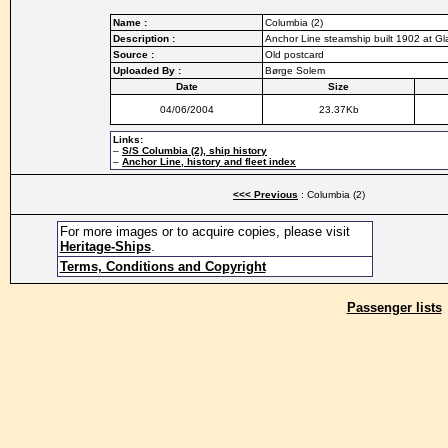
Name :
Columbia (2)
Description :
Anchor Line steamship built 1902 at G
Source :
Old postcard
Uploaded By :
Børge Solem
Date
Size
04/06/2004
23.37Kb
Links:
–
S/S Columbia (2), ship history
–
Anchor Line, history and fleet index
<<< Previous
: Columbia (2)
For more images or to acquire copies, please visit
Heritage-Ships
.
Terms, Conditions and Copyright
Passenger lists