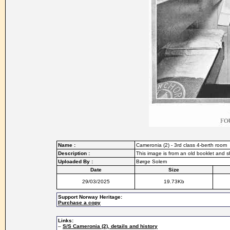
Name :
Cameronia (2) - 3rd class 4-berth room
Description :
This image is from an old booklet and s
Uploaded By :
Børge Solem
Date
Size
29/03/2025
19.73Kb
Support Norway Heritage:
Purchase a copy
Links:
–
S/S Cameronia (2), details and history