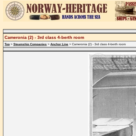
Cameronia (2) - 3rd class 4-berth room
Top
>
Steamship Companies
>
Anchor Line
> Cameronia (2) - 3rd class 4-berth room