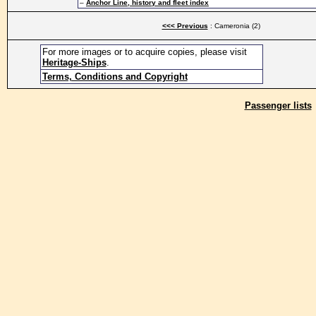
–
Anchor Line, history and fleet index
<<< Previous
: Cameronia (2)
For more images or to acquire copies, please visit
Heritage-Ships
.
Terms, Conditions and Copyright
Passenger lists