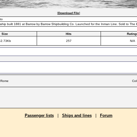
[
Download File
]
to
ship built 1881 at Barrow by Barrow Shipbuilding Co. Launched for the Inman Line. Sold to The
Size
Hits
Rating
42.73Kb
257
N/A
f Rome
Col
Passenger lists
|
Ships and lines
|
Forum