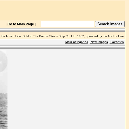
|
Go to Main Page
|
r the Inman Line. Sold to The Barrow Steam Ship Co. Ltd. 1882, operated by the Anchor Line
Main Categories
-
New images
-
Favorites