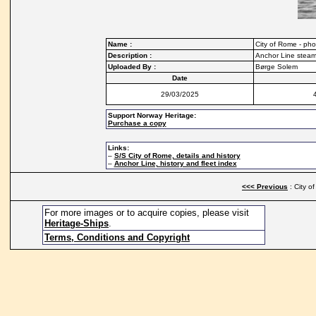
Name :
City of Rome - pho
Description :
Anchor Line steam
Uploaded By :
Børge Solem
Date
29/03/2025
Support Norway Heritage:
Purchase a copy
Links:
–
S/S City of Rome, details and history
–
Anchor Line, history and fleet index
<<< Previous
: City o
For more images or to acquire copies, please visit
Heritage-Ships
.
Terms, Conditions and Copyright