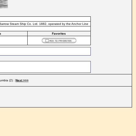
 Barrow Steam Ship Co. Ltd. 1882, operated by the Anchor Line
s
Favorites
umbia (2) :
Next >>>