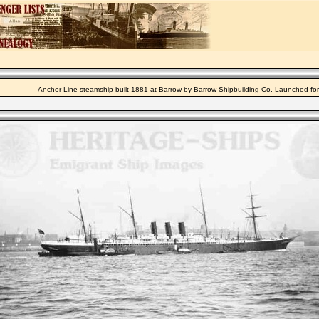
Anchor Line steamship built 1881 at Barrow by Barrow Shipbuilding Co. Launched fo