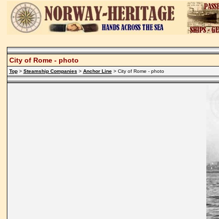
City of Rome - photo
Top
>
Steamship Companies
>
Anchor Line
> City of Rome - photo