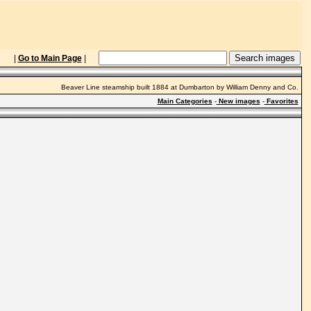
|
Go to Main Page
|
Beaver Line steamship built 1884 at Dumbarton by William Denny and Co.
Main Categories
-
New images
-
Favorites