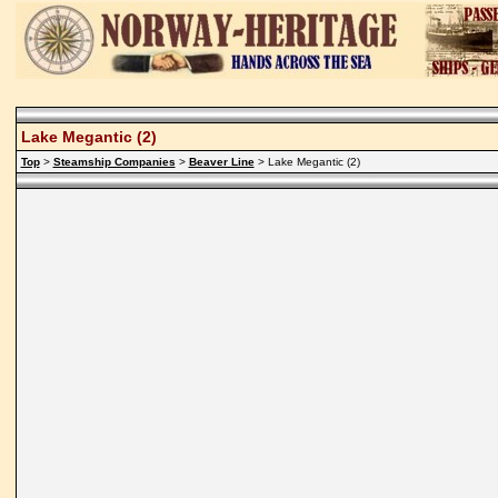
Lake Megantic (2)
Top
>
Steamship Companies
>
Beaver Line
> Lake Megantic (2)