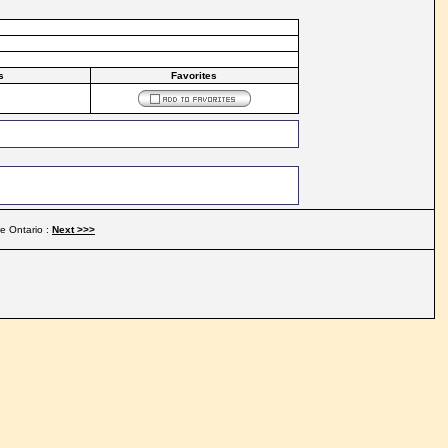
s
Favorites
e Ontario :
Next >>>