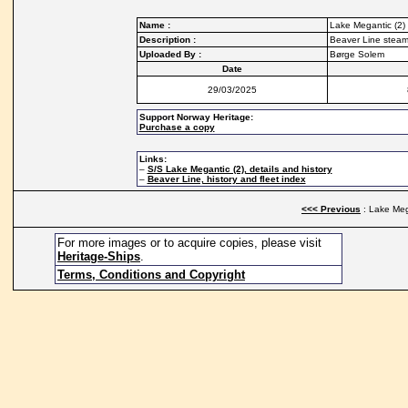
Name :
Lake Megantic (2)
Description :
Beaver Line steam
Uploaded By :
Børge Solem
Date
29/03/2025
Support Norway Heritage:
Purchase a copy
Links:
–
S/S Lake Megantic (2), details and history
–
Beaver Line, history and fleet index
<<< Previous
: Lake Meg
For more images or to acquire copies, please visit
Heritage-Ships
.
Terms, Conditions and Copyright