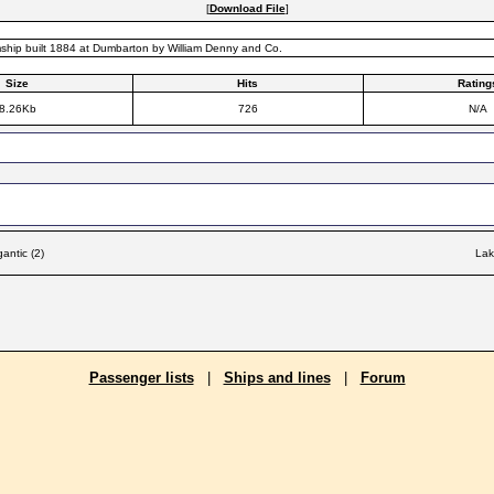
[
Download File
]
ship built 1884 at Dumbarton by William Denny and Co.
Size
Hits
Rating
8.26Kb
726
N/A
antic (2)
Lak
Passenger lists
|
Ships and lines
|
Forum