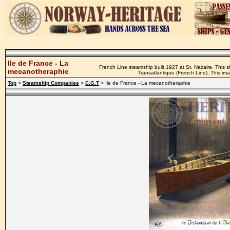
Ile de France - La
French Line steamship built 1927 at St. Nazaire. This
mecanotheraphie
Transatlantique (French Line). This i
Top
>
Steamship Companies
>
C.G.T
> Ile de France - La mecanotheraphie