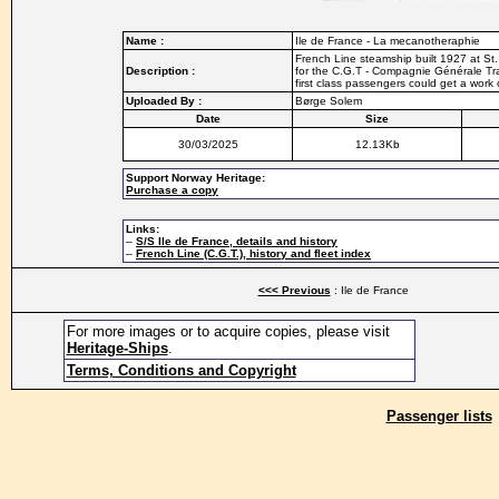
Name :
Ile de France - La mecanotheraphie
French Line steamship built 1927 at St
Description :
for the C.G.T - Compagnie Générale Tr
first class passengers could get a work
Uploaded By :
Børge Solem
Date
Size
30/03/2025
12.13Kb
Support Norway Heritage:
Purchase a copy
Links:
–
S/S Ile de France, details and history
–
French Line (C.G.T.), history and fleet index
<<< Previous
: Ile de France
For more images or to acquire copies, please visit
Heritage-Ships
.
Terms, Conditions and Copyright
Passenger lists