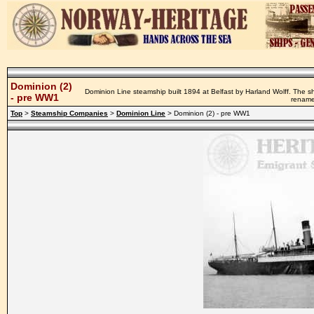
Dominion (2)
Dominion Line steamship built 1894 at Belfast by Harland Wolff. The s
- pre WW1
rename
Top
>
Steamship Companies
>
Dominion Line
> Dominion (2) - pre WW1