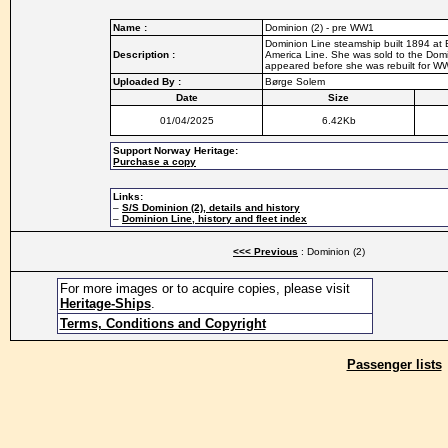
Name :
Dominion (2) - pre WW1
Dominion Line steamship built 1894 at B
Description :
America Line. She was sold to the Dom
appeared before she was rebuilt for WW
Uploaded By :
Børge Solem
Date
Size
01/04/2025
6.42Kb
Support Norway Heritage:
Purchase a copy
Links:
–
S/S Dominion (2), details and history
–
Dominion Line, history and fleet index
<<< Previous
: Dominion (2)
For more images or to acquire copies, please visit
Heritage-Ships
.
Terms, Conditions and Copyright
Passenger lists