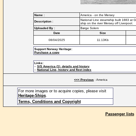
Name :
America - on the Mersey
National Line steamship built 1883 at
Description :
ship on the river Mersey off Liverpool.
Uploaded By :
Børge Solem
Date
Size
08/04/2025
11.13Kb
Support Norway Heritage:
Purchase a copy
Links:
–
S/S America (1), details and history
–
National Line, history and fleet index
<<< Previous
: America
For more images or to acquire copies, please visit
Heritage-Ships
.
Terms, Conditions and Copyright
Passenger lists