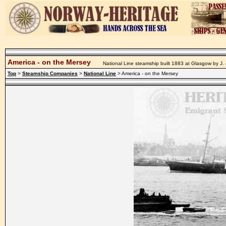
America - on the Mersey
National Line steamship built 1883 at Glasgow by J.
Top
>
Steamship Companies
>
National Line
> America - on the Mersey