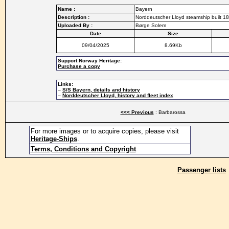
Name :
Bayern
Description :
Norddeutscher Lloyd steamship built 18
Uploaded By :
Børge Solem
Date
Size
09/04/2025
8.69Kb
Support Norway Heritage:
Purchase a copy
Links:
–
S/S Bayern, details and history
–
Norddeutscher Lloyd, history and fleet index
<<< Previous
: Barbarossa
For more images or to acquire copies, please visit
Heritage-Ships
.
Terms, Conditions and Copyright
Passenger lists