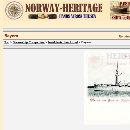
Bayern
Norddeut
Top
>
Steamship Companies
>
Norddeutscher Lloyd
> Bayern