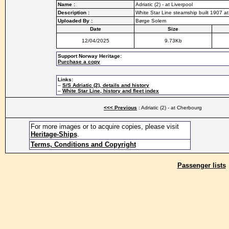
Name :
Adriatic (2) - at Liverpool
Description :
White Star Line steamship built 1907 at
Uploaded By :
Børge Solem
Date
Size
12/04/2025
9.73Kb
Support Norway Heritage:
Purchase a copy
Links:
–
S/S Adriatic (2), details and history
–
White Star Line, history and fleet index
<<< Previous
: Adriatic (2) - at Cherbourg
For more images or to acquire copies, please visit
Heritage-Ships
.
Terms, Conditions and Copyright
Passenger lists