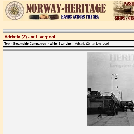
Adriatic (2) - at Liverpool
Top
>
Steamship Companies
>
White Star Line
> Adriatic (2) - at Liverpool