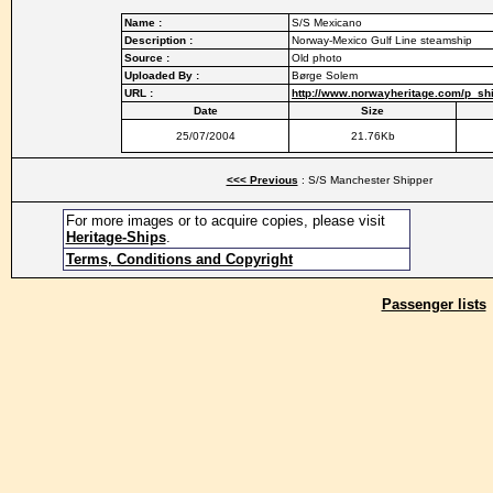
Name :
S/S Mexicano
Description :
Norway-Mexico Gulf Line steamship
Source :
Old photo
Uploaded By :
Børge Solem
URL :
http://www.norwayheritage.com/p_s
Date
Size
25/07/2004
21.76Kb
<<< Previous
: S/S Manchester Shipper
For more images or to acquire copies, please visit
Heritage-Ships
.
Terms, Conditions and Copyright
Passenger lists