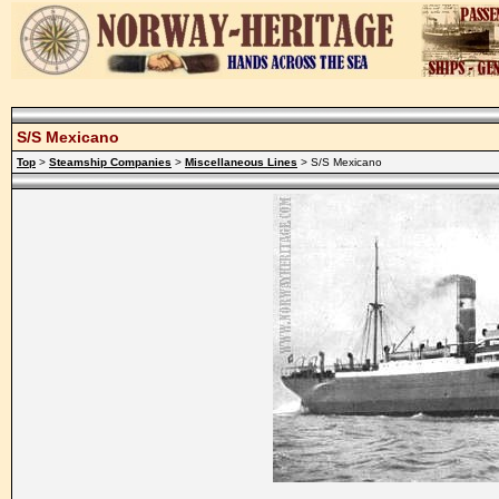
S/S Mexicano
Top
>
Steamship Companies
>
Miscellaneous Lines
> S/S Mexicano