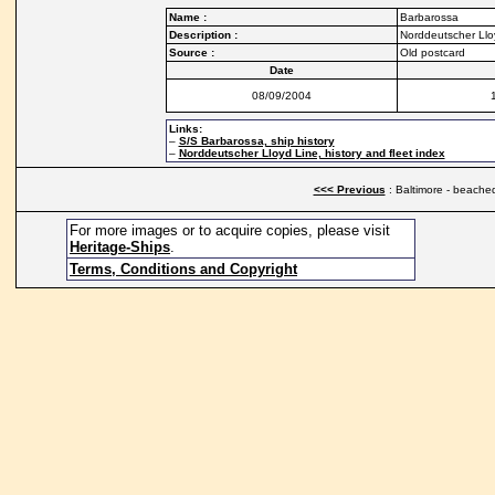
Name :
Barbarossa
Description :
Norddeutscher Llo
Source :
Old postcard
Date
08/09/2004
Links:
–
S/S Barbarossa, ship history
–
Norddeutscher Lloyd Line, history and fleet index
<<< Previous
: Baltimore - beache
For more images or to acquire copies, please visit
Heritage-Ships
.
Terms, Conditions and Copyright