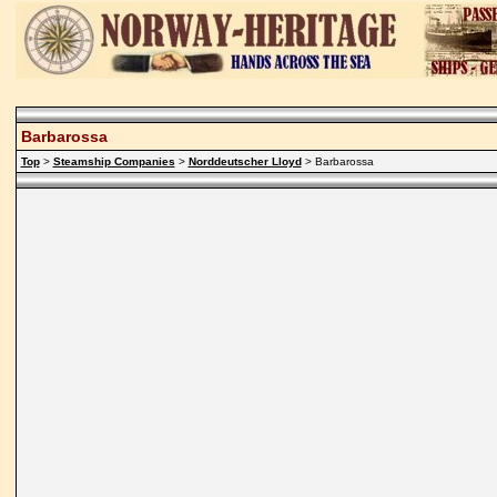
Barbarossa
Top
>
Steamship Companies
>
Norddeutscher Lloyd
> Barbarossa