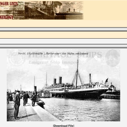
[
Download File
]