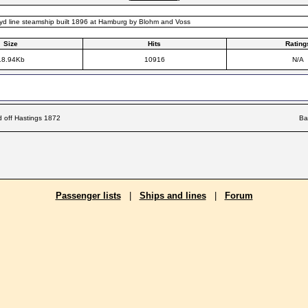
yd line steamship built 1896 at Hamburg by Blohm and Voss
Size
Hits
Rating
18.94Kb
10916
N/A
d off Hastings 1872
Ba
Passenger lists
|
Ships and lines
|
Forum