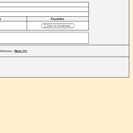
s
Favorites
rbarossa :
Next >>>