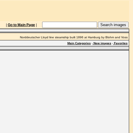
|
Go to Main Page
|
Norddeutscher Lloyd line steamship built 1896 at Hamburg by Blohm and Voss
Main Categories
-
New images
-
Favorites