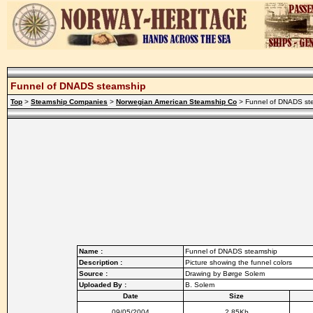
Funnel of DNADS steamship
Top
>
Steamship Companies
>
Norwegian American Steamship Co
> Funnel of DNADS st
Name :
Funnel of DNADS steamship
Description :
Picture showing the funnel colors
Source :
Drawing by Børge Solem
Uploaded By :
B. Solem
Date
Size
09/05/2004
2.85Kb