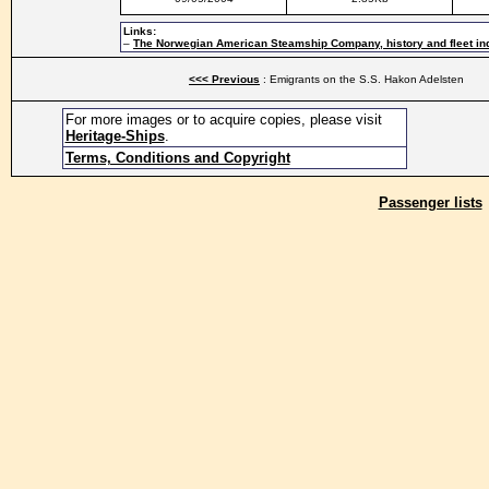
Links:
–
The Norwegian American Steamship Company, history and fleet in
<<< Previous
: Emigrants on the S.S. Hakon Adelsten
For more images or to acquire copies, please visit
Heritage-Ships
.
Terms, Conditions and Copyright
Passenger lists