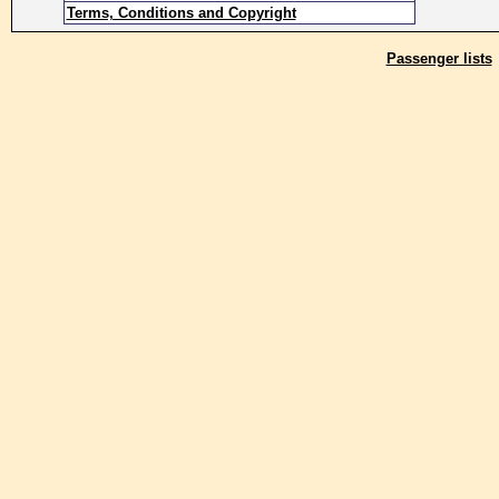
Terms, Conditions and Copyright
Passenger lists