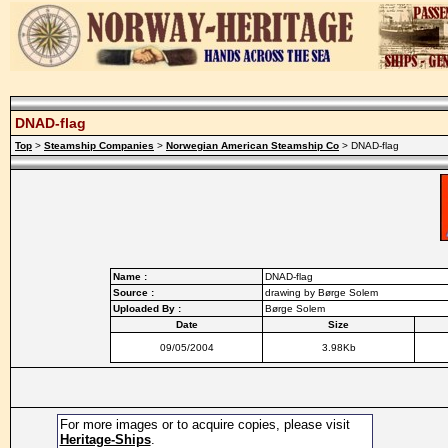
DNAD-flag
Top
>
Steamship Companies
>
Norwegian American Steamship Co
> DNAD-flag
Name :
DNAD-flag
Source :
drawing by Børge Solem
Uploaded By :
Børge Solem
Date
Size
09/05/2004
3.98Kb
For more images or to acquire copies, please visit
Heritage-Ships
.