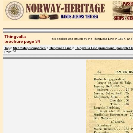
Thingvalla
This booklet was issued by the Thingvalla Line in 1887, and 
brochure page 34
Top
>
Steamship Companies
>
Thingvalla Line
>
Thingvalla Line promotional pamphlet 
page 34