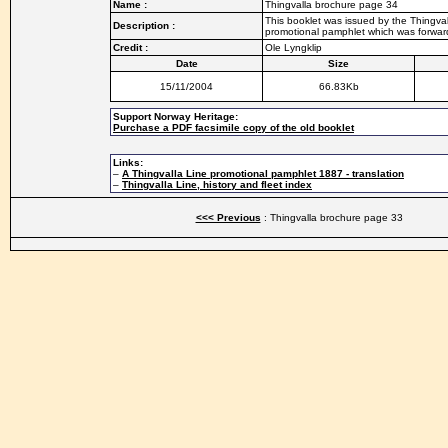
Name :
Thingvalla brochure page 34
This booklet was issued by the Thingvall
Description :
promotional pamphlet which was forwarde
Credit :
Ole Lyngklip
Date
Size
15/11/2004
66.83Kb
Support Norway Heritage:
Purchase a PDF facsimile copy of the old booklet
Links:
–
A Thingvalla Line promotional pamphlet 1887 - translation
–
Thingvalla Line, history and fleet index
<<< Previous
: Thingvalla brochure page 33