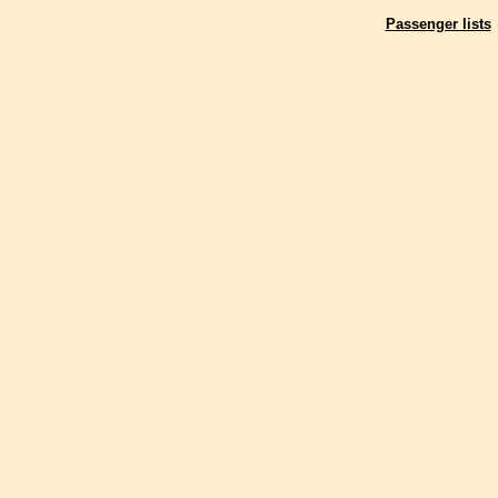
Passenger lists