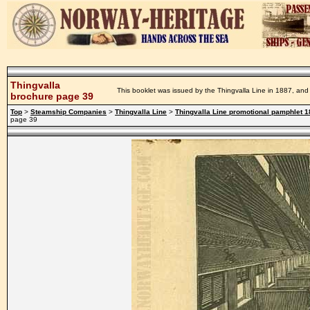
Thingvalla
This booklet was issued by the Thingvalla Line in 1887, and 
brochure page 39
Top
>
Steamship Companies
>
Thingvalla Line
>
Thingvalla Line promotional pamphlet 
page 39