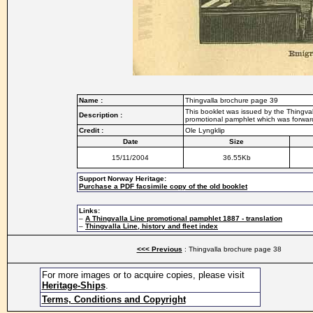
Name :
Thingvalla brochure page 39
This booklet was issued by the Thingvall
Description :
promotional pamphlet which was forwarde
Credit :
Ole Lyngklip
Date
Size
15/11/2004
36.55Kb
Support Norway Heritage:
Purchase a PDF facsimile copy of the old booklet
Links:
–
A Thingvalla Line promotional pamphlet 1887 - translation
–
Thingvalla Line, history and fleet index
<<< Previous
: Thingvalla brochure page 38
For more images or to acquire copies, please visit
Heritage-Ships
.
Terms, Conditions and Copyright