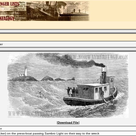
er
[
Download File
]
er
ecker) on the press-boat passing Sambro Light on their way to the wreck