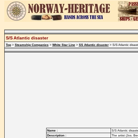
S/S Atlantic disaster
Top
>
Steamship Companies
>
White Star Line
>
SS Atlantic disaster
> S/S Atlantic disast
Name :
S/S Atlantic disast
Description :
The artist (Jos. B