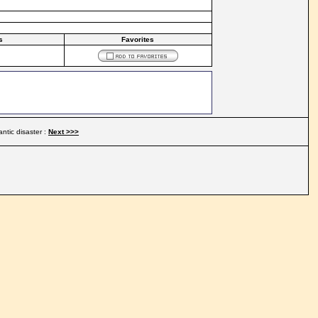
s
Favorites
antic disaster :
Next >>>