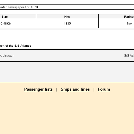
ustrated Newspaper Apr. 1873
Size
Hits
Rating
40.48Kb
4335
N/A
ck of the S/S Atlantic
ic disaster
S/S Atl
Passenger lists
|
Ships and lines
|
Forum