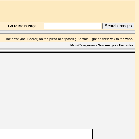
|
Go to Main Page
|
The artist (Jos. Becker) on the press-boat passing Sambro Light on their way to the wreck
Main Categories
-
New images
-
Favorites