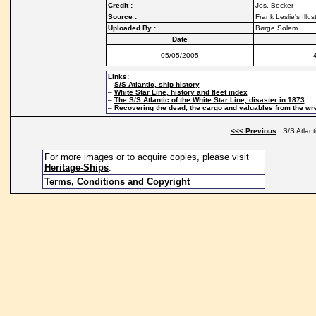
Credit :
Jos. Becker
Source :
Frank Leslie's Ill
Uploaded By :
Børge Solem
Date
05/05/2005
Links:
–
S/S Atlantic, ship history
–
White Star Line, history and fleet index
–
The S/S Atlantic of the White Star Line, disaster in 1873
–
Recovering the dead, the cargo and valuables from the wre
<<< Previous
: S/S Atlant
For more images or to acquire copies, please visit
Heritage-Ships
.
Terms, Conditions and Copyright