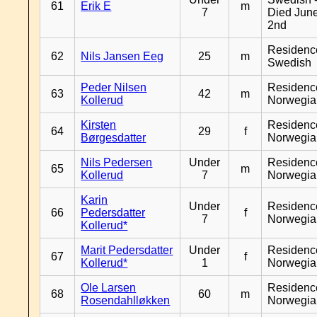
61
Erik E
m
7
Died Jun
2nd
Residenc
62
Nils Jansen Eeg
25
m
Swedish
Peder Nilsen
Residenc
63
42
m
Kollerud
Norwegia
Kirsten
Residenc
64
29
f
Børgesdatter
Norwegia
Nils Pedersen
Under
Residenc
65
m
Kollerud
7
Norwegia
Karin
Under
Residenc
66
Pedersdatter
f
7
Norwegia
Kollerud*
Marit Pedersdatter
Under
Residenc
67
f
Kollerud*
1
Norwegia
Ole Larsen
Residenc
68
60
m
Rosendahlløkken
Norwegia