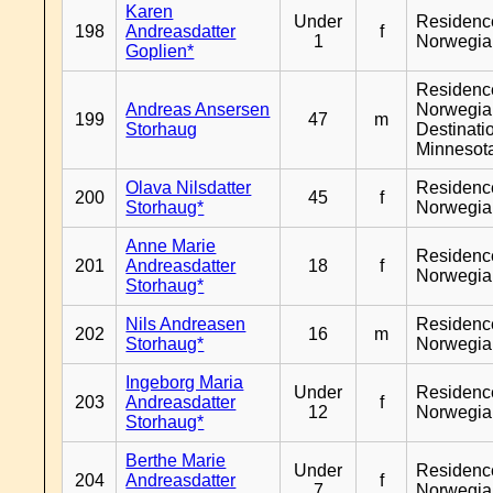
Karen
Under
Residenc
198
Andreasdatter
f
1
Norwegia
Goplien*
Residenc
Andreas Ansersen
Norwegia
199
47
m
Storhaug
Destinati
Minnesot
Olava Nilsdatter
Residenc
200
45
f
Storhaug*
Norwegia
Anne Marie
Residenc
201
Andreasdatter
18
f
Norwegia
Storhaug*
Nils Andreasen
Residenc
202
16
m
Storhaug*
Norwegia
Ingeborg Maria
Under
Residenc
203
Andreasdatter
f
12
Norwegia
Storhaug*
Berthe Marie
Under
Residenc
204
Andreasdatter
f
7
Norwegia