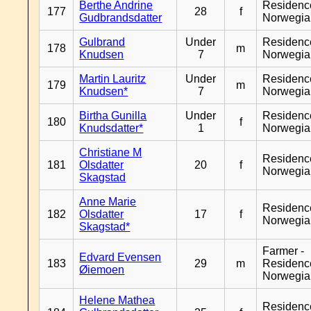
Berthe Andrine
Residenc
177
28
f
Gudbrandsdatter
Norwegia
Gulbrand
Under
Residenc
178
m
Knudsen
7
Norwegia
Martin Lauritz
Under
Residenc
179
m
Knudsen*
7
Norwegia
Birtha Gunilla
Under
Residenc
180
f
Knudsdatter*
1
Norwegia
Christiane M
Residenc
181
Olsdatter
20
f
Norwegia
Skagstad
Anne Marie
Residenc
182
Olsdatter
17
f
Norwegia
Skagstad*
Farmer -
Edvard Evensen
183
29
m
Residenc
Øiemoen
Norwegia
Helene Mathea
Residenc