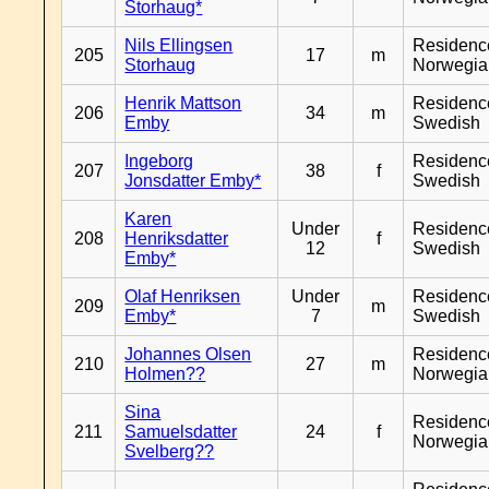
Storhaug*
Nils Ellingsen
Residenc
205
17
m
Storhaug
Norwegia
Henrik Mattson
Residenc
206
34
m
Emby
Swedish
Ingeborg
Residenc
207
38
f
Jonsdatter Emby*
Swedish
Karen
Under
Residenc
208
Henriksdatter
f
12
Swedish
Emby*
Olaf Henriksen
Under
Residenc
209
m
Emby*
7
Swedish
Johannes Olsen
Residenc
210
27
m
Holmen??
Norwegia
Sina
Residenc
211
Samuelsdatter
24
f
Norwegia
Svelberg??