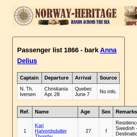
Passenger list 1866 - bark
Anna
Delius
Captain
Departure
Arrival
Source
N. Th.
Christiania
Quebec
No info.
Iversen
Apr. 28
June 7
Ref.
Name
Age
Sex
Remark
Residenc
Kari
Swedish 
1
Halvordsdatter
27
f
Destinati
Thorsby