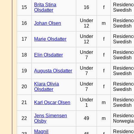
Brita Stina
Residenc
15
16
f
Olsdatter
Swedish
Under
Residenc
16
Johan Olsen
m
12
Swedish
Under
Residenc
17
Marie Olsdatter
f
12
Swedish
Under
Residenc
18
Elin Olsdatter
f
7
Swedish
Under
Residenc
19
Augusta Olsdatter
f
7
Swedish
Klara Olivia
Under
Residenc
20
f
Olsdatter
7
Swedish
Under
Residenc
21
Karl Oscar Olsen
m
1
Swedish
Jens Simensen
Residenc
22
49
m
Olsby
Norwegia
Magnil
Residenc