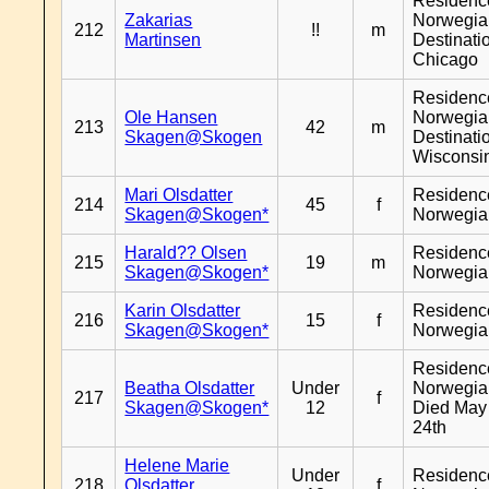
Residenc
Zakarias
Norwegia
212
!!
m
Martinsen
Destinati
Chicago
Residenc
Ole Hansen
Norwegia
213
42
m
Skagen@Skogen
Destinati
Wisconsi
Mari Olsdatter
Residenc
214
45
f
Skagen@Skogen*
Norwegia
Harald?? Olsen
Residenc
215
19
m
Skagen@Skogen*
Norwegia
Karin Olsdatter
Residenc
216
15
f
Skagen@Skogen*
Norwegia
Residenc
Beatha Olsdatter
Under
Norwegia
217
f
Skagen@Skogen*
12
Died May
24th
Helene Marie
Under
Residenc
218
Olsdatter
f