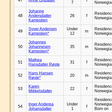
47
Anne Olsdatter
f
7
Norwegia
Johanne
Residenc
48
Andersdatter
26
f
Norwegia
Kampstien
Syver Andersen
Under
Residenc
49
m
Kampstien*
12
Norwegia
Johannes
Residenc
50
Johannesen
35
m
Norwegia
Kampstien*
Mathea
Residenc
51
31
f
Hansdatter Røste
Norwegia
Hans Hansen
Residenc
52
20
m
Røste*
Norwegia
Karen
Residenc
53
22
f
Mikkelsdatter
Norwegia
Residenc
Inger Anderea
Under
Norwegia
54
f
Johansdatter
1
Born on