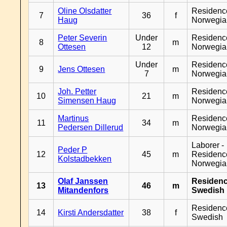
Oline Olsdatter
Residenc
7
36
f
Haug
Norwegia
Peter Severin
Under
Residenc
8
m
Ottesen
12
Norwegia
Under
Residenc
9
Jens Ottesen
m
7
Norwegia
Joh. Petter
Residenc
10
21
m
Simensen Haug
Norwegia
Martinus
Residenc
11
34
m
Pedersen Dillerud
Norwegia
Laborer -
Peder P
12
45
m
Residenc
Kolstadbekken
Norwegia
Olaf Janssen
Residen
13
46
m
Mitandenfors
Swedish
Residenc
14
Kirsti Andersdatter
38
f
Swedish