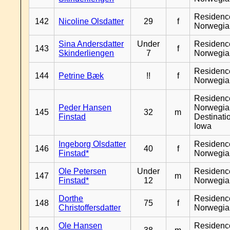
Residenc
142
Nicoline Olsdatter
29
f
Norwegia
Sina Andersdatter
Under
Residenc
143
f
Skinderliengen
7
Norwegia
Residenc
144
Petrine Bæk
!!
f
Norwegia
Residenc
Peder Hansen
Norwegia
145
32
m
Finstad
Destinati
Iowa
Ingeborg Olsdatter
Residenc
146
40
f
Finstad*
Norwegia
Ole Petersen
Under
Residenc
147
m
Finstad*
12
Norwegia
Dorthe
Residenc
148
75
f
Christoffersdatter
Norwegia
Ole Hansen
Residenc