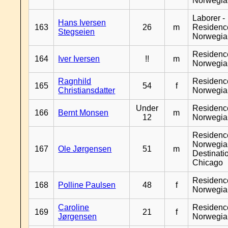
Norwegia
Laborer -
Hans Iversen
163
26
m
Residenc
Stegseien
Norwegia
Residenc
164
Iver Iversen
!!
m
Norwegia
Ragnhild
Residenc
165
54
f
Christiansdatter
Norwegia
Under
Residenc
166
Bernt Monsen
m
12
Norwegia
Residenc
Norwegia
167
Ole Jørgensen
51
m
Destinati
Chicago
Residenc
168
Polline Paulsen
48
f
Norwegia
Caroline
Residenc
169
21
f
Jørgensen
Norwegia