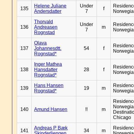
Helene Juliane
Under
Residenc
135
f
Andersdatter
7
Norwegia
Thorvald
Under
Residenc
136
Andreasen
m
7
Norwegia
Rognstad
Olava
Residenc
137
Johannesdtt.
54
f
Norwegia
Rognstad*
Inger Mathea
Residenc
138
Hansdatter
28
f
Norwegia
Rognstad*
Hans Hansen
Residenc
139
19
m
Rognstad*
Norwegia
Residenc
Norwegia
140
Amund Hansen
!!
m
Destinati
Chicago
Andreas P Bæk
Residenc
141
34
m
Skinderliengen
Norwegia