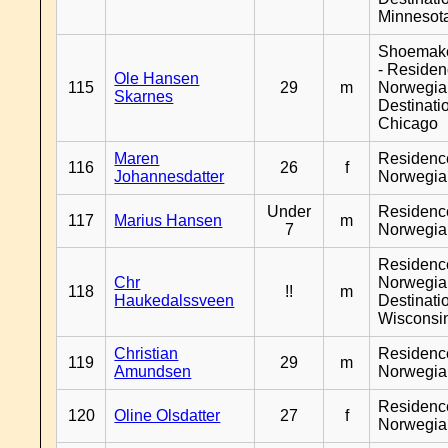
Minnesot
Shoemak
- Reside
Ole Hansen
115
29
m
Norwegia
Skarnes
Destinati
Chicago
Maren
Residenc
116
26
f
Johannesdatter
Norwegia
Under
Residenc
117
Marius Hansen
m
7
Norwegia
Residenc
Chr
Norwegia
118
!!
m
Haukedalssveen
Destinati
Wisconsi
Christian
Residenc
119
29
m
Amundsen
Norwegia
Residenc
120
Oline Olsdatter
27
f
Norwegia