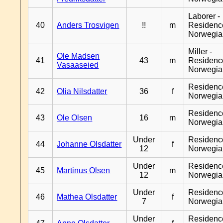
Laborer -
40
Anders Trosvigen
!!
m
Residenc
Norwegia
Miller -
Ole Madsen
41
43
m
Residenc
Vasaaseied
Norwegia
Residenc
42
Olia Nilsdatter
36
f
Norwegia
Residenc
43
Ole Olsen
16
m
Norwegia
Under
Residenc
44
Johanne Olsdatter
f
12
Norwegia
Under
Residenc
45
Martinus Olsen
m
12
Norwegia
Under
Residenc
46
Mathea Olsdatter
f
7
Norwegia
Under
Residenc