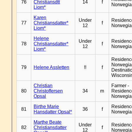
76
Christiansdtt
14
f
Norwegia
Liom*
Karen
Under
Residenc
77
Christiansdatter*
f
12
Norwegia
Liom*
Helene
Under
Residenc
78
Christiansdatter*
f
12
Norwegia
Liom*
Residenc
Norwegia
79
Helene Assletten
!!
f
Destinati
Wisconsi
Christian
Farmer -
80
Christoffersen
34
m
Residenc
Opsal
Norwegia
Birthe Marie
Residenc
81
36
f
Hansdatter Opsal*
Norwegia
Marthe Beate
Under
Residenc
82
Christiansdatter
f
12
Norwegia