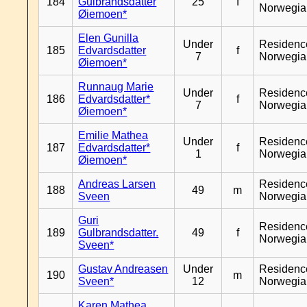
184
Gulbrandsdatter
25
f
Norwegia
Øiemoen*
Elen Gunilla
Under
Residenc
185
Edvardsdatter
f
7
Norwegia
Øiemoen*
Runnaug Marie
Under
Residenc
186
Edvardsdatter*
f
7
Norwegia
Øiemoen*
Emilie Mathea
Under
Residenc
187
Edvardsdatter*
f
1
Norwegia
Øiemoen*
Andreas Larsen
Residenc
188
49
m
Sveen
Norwegia
Guri
Residenc
189
Gulbrandsdatter.
49
f
Norwegia
Sveen*
Gustav Andreasen
Under
Residenc
190
m
Sveen*
12
Norwegia
Karen Mathea