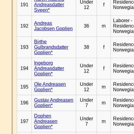
Under
Residenc
191
Andreasdatter
f
12
Norwegia
Sveen*
Laborer -
Andreas
192
36
m
Residenc
Jacobsen Goplien
Norwegia
Birthe
Residenc
193
Gulbrandsdatter
38
f
Norwegia
Goplien*
Ingeborg
Under
Residenc
194
Andreasdatter
f
12
Norwegia
Goplien*
Ole Andreasen
Under
Residenc
195
m
Goplien*
12
Norwegia
Gustav Andreasen
Under
Residenc
196
m
Goplien*
7
Norwegia
Dophen
Under
Residenc
197
Andreasen
m
7
Norwegia
Goplien*