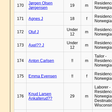
Jørgen Olsen
Residenc
170
19
m
Jørgensen
Norwegia
Residenc
171
Agnes J
18
f
Norwegia
Under
Residenc
172
Oluf J
m
12
Norwegia
Under
Residenc
173
Axel?? J
m
12
Norwegia
Tailor -
174
Anton Carlsen
!!
m
Residenc
Norwegia
Residenc
175
Emma Evensen
!!
f
Norwegia
Laborer -
Residenc
Knud Larsen
176
29
m
Norwegia
Ankalterud??
Destinati
Wisconsi