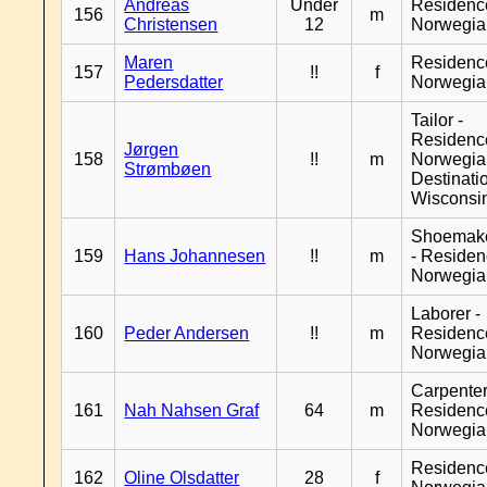
Andreas
Under
Residenc
156
m
Christensen
12
Norwegia
Maren
Residenc
157
!!
f
Pedersdatter
Norwegia
Tailor -
Residenc
Jørgen
158
!!
m
Norwegia
Strømbøen
Destinati
Wisconsi
Shoemak
159
Hans Johannesen
!!
m
- Reside
Norwegia
Laborer -
160
Peder Andersen
!!
m
Residenc
Norwegia
Carpenter
161
Nah Nahsen Graf
64
m
Residenc
Norwegia
Residenc
162
Oline Olsdatter
28
f