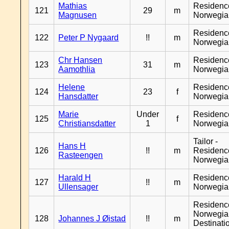
Mathias
Residenc
121
29
m
Magnusen
Norwegia
Residenc
122
Peter P Nygaard
!!
m
Norwegia
Chr Hansen
Residenc
123
31
m
Aamothlia
Norwegia
Helene
Residenc
124
23
f
Hansdatter
Norwegia
Marie
Under
Residenc
125
f
Christiansdatter
1
Norwegia
Tailor -
Hans H
126
!!
m
Residenc
Rasteengen
Norwegia
Harald H
Residenc
127
!!
m
Ullensager
Norwegia
Residenc
Norwegia
128
Johannes J Øistad
!!
m
Destinati