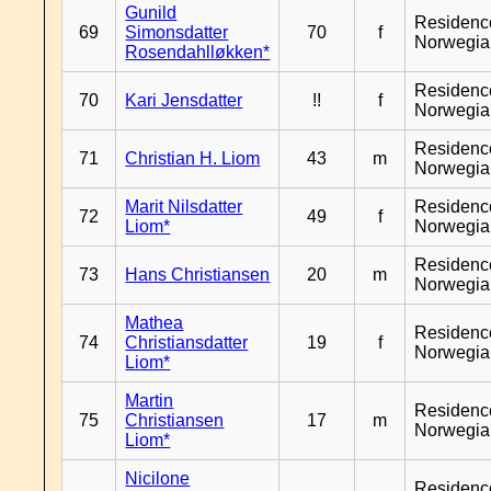
Gunild
Residenc
69
Simonsdatter
70
f
Norwegia
Rosendahlløkken*
Residenc
70
Kari Jensdatter
!!
f
Norwegia
Residenc
71
Christian H. Liom
43
m
Norwegia
Marit Nilsdatter
Residenc
72
49
f
Liom*
Norwegia
Residenc
73
Hans Christiansen
20
m
Norwegia
Mathea
Residenc
74
Christiansdatter
19
f
Norwegia
Liom*
Martin
Residenc
75
Christiansen
17
m
Norwegia
Liom*
Nicilone
Residenc