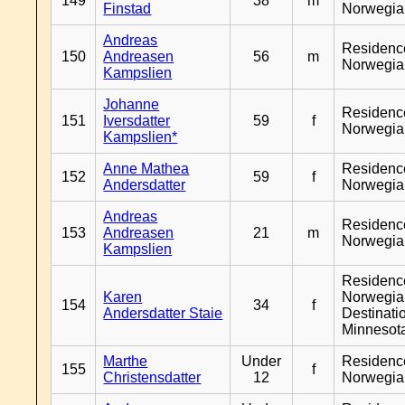
149
38
m
Finstad
Norwegia
Andreas
Residenc
150
Andreasen
56
m
Norwegia
Kampslien
Johanne
Residenc
151
Iversdatter
59
f
Norwegia
Kampslien*
Anne Mathea
Residenc
152
59
f
Andersdatter
Norwegia
Andreas
Residenc
153
Andreasen
21
m
Norwegia
Kampslien
Residenc
Karen
Norwegia
154
34
f
Andersdatter Staie
Destinati
Minnesot
Marthe
Under
Residenc
155
f
Christensdatter
12
Norwegia