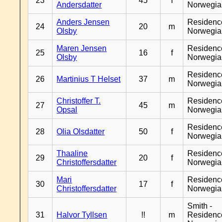
23
45
f
Andersdatter
Norwegia
Anders Jensen
Residenc
24
20
m
Olsby
Norwegia
Maren Jensen
Residenc
25
16
f
Olsby
Norwegia
Residenc
26
Martinius T Helset
37
m
Norwegia
Christoffer T.
Residenc
27
45
m
Opsal
Norwegia
Residenc
28
Olia Olsdatter
50
f
Norwegia
Thaaline
Residenc
29
20
f
Christoffersdatter
Norwegia
Mari
Residenc
30
17
f
Christoffersdatter
Norwegia
Smith -
31
Halvor Tyllsen
!!
m
Residenc