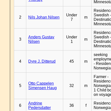
Minnesot
Residenc
Under
Swedish 
2
Nils Johan Nilsen
m
7
Destinati
Minnesot
Residenc
Anders Gustav
Under
Swedish 
3
m
Nilsen
1
Destinati
Minnesot
seeking
employm
4
Dyre J. Ditterud
45
m
- Reside
Norwegia
Farmer -
Residenc
Otto Cappelen
5
32
m
Norwegia
Simensen Haug
1 Child b
on voyag
Andrine
Residenc
6
36
f
Pedersdatter
Norwegia