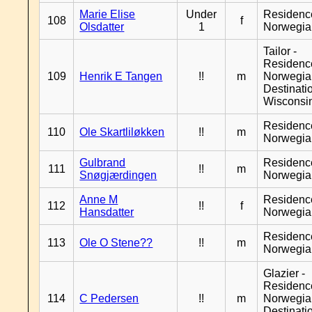
Marie Elise
Under
Residenc
108
f
Olsdatter
1
Norwegia
Tailor -
Residenc
109
Henrik E Tangen
!!
m
Norwegia
Destinati
Wisconsi
Residenc
110
Ole Skartliløkken
!!
m
Norwegia
Gulbrand
Residenc
111
!!
m
Snøgjærdingen
Norwegia
Anne M
Residenc
112
!!
f
Hansdatter
Norwegia
Residenc
113
Ole O Stene??
!!
m
Norwegia
Glazier -
Residenc
114
C Pedersen
!!
m
Norwegia
Destinati