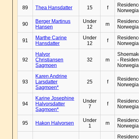
Residenc
89
Thea Hansdatter
15
f
Norwegia
Berger Martinus
Under
Residenc
90
m
Hansen
12
Norwegia
Marthe Carine
Under
Residenc
91
f
Hansdatter
12
Norwegia
Halvor
Shoemak
92
Christiansen
32
m
- Reside
Sagmoen
Norwegia
Karen Andrine
Residenc
93
Larsdatter
25
f
Norwegia
Sagmoen*
Karine Josephine
Under
Residenc
94
Halvorsdatter
f
7
Norwegia
Sagmoen*
Under
Residenc
95
Hakon Halvorsen
m
1
Norwegia
Residenc