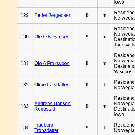
Iowa
Residenc
129
Peder Jørgensen
!!
m
Norwegia
Residenc
Norwegia
130
Ole O Klevmoen
!!
m
Destinati
Janesvill
Residenc
Norwegia
131
Ole A Fraksveen
!!
m
Destinati
Wisconsi
Residenc
132
Oline Larsdatter
!!
f
Norwegia
Residenc
Andreas Hansen
Norwegia
133
!!
m
Rongstad
Destinati
Iowa
Ingeborg
Residenc
134
!!
f
Tronsdatter
Norwegia