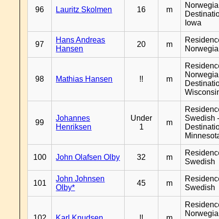
Norwegia
96
Lauritz Skolmen
16
m
Destinati
Iowa
Hans Andreas
Residenc
97
20
m
Hansen
Norwegia
Residenc
Norwegia
98
Mathias Hansen
!!
m
Destinati
Wisconsi
Residenc
Johannes
Under
Swedish 
99
m
Henriksen
1
Destinati
Minnesot
Residenc
100
John Olafsen Olby
32
m
Swedish
John Johnsen
Residenc
101
45
m
Olby*
Swedish
Residenc
Norwegia
102
Karl Knudsen
!!
m