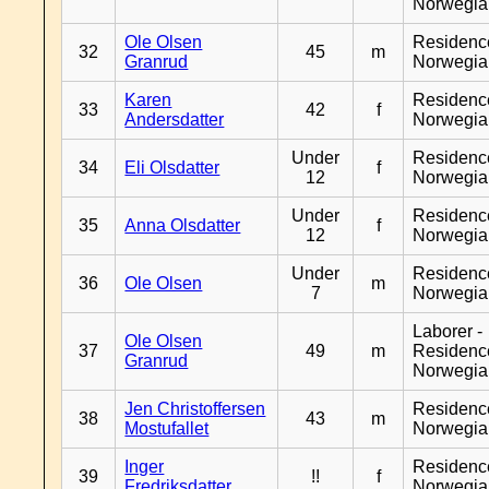
Norwegia
Ole Olsen
Residenc
32
45
m
Granrud
Norwegia
Karen
Residenc
33
42
f
Andersdatter
Norwegia
Under
Residenc
34
Eli Olsdatter
f
12
Norwegia
Under
Residenc
35
Anna Olsdatter
f
12
Norwegia
Under
Residenc
36
Ole Olsen
m
7
Norwegia
Laborer -
Ole Olsen
37
49
m
Residenc
Granrud
Norwegia
Jen Christoffersen
Residenc
38
43
m
Mostufallet
Norwegia
Inger
Residenc
39
!!
f
Fredriksdatter
Norwegia