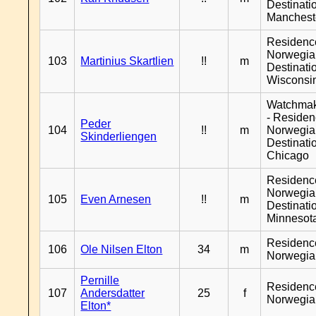
Destinati
Manchest
Residenc
Norwegia
103
Martinius Skartlien
!!
m
Destinati
Wisconsi
Watchma
- Reside
Peder
104
!!
m
Norwegia
Skinderliengen
Destinati
Chicago
Residenc
Norwegia
105
Even Arnesen
!!
m
Destinati
Minnesot
Residenc
106
Ole Nilsen Elton
34
m
Norwegia
Pernille
Residenc
107
Andersdatter
25
f
Norwegia
Elton*