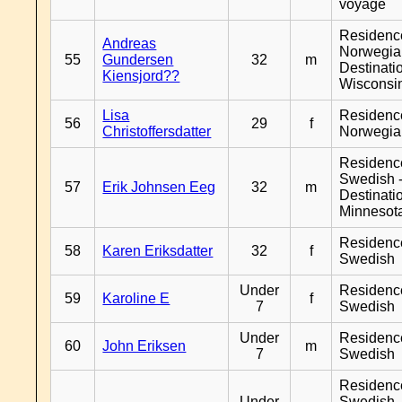
voyage
Residenc
Andreas
Norwegia
55
Gundersen
32
m
Destinati
Kiensjord??
Wisconsi
Lisa
Residenc
56
29
f
Christoffersdatter
Norwegia
Residenc
Swedish 
57
Erik Johnsen Eeg
32
m
Destinati
Minnesot
Residenc
58
Karen Eriksdatter
32
f
Swedish
Under
Residenc
59
Karoline E
f
7
Swedish
Under
Residenc
60
John Eriksen
m
7
Swedish
Residenc
Under
Swedish 