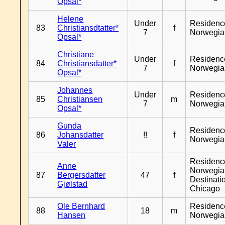
Opsal*
Helene
Under
Residenc
83
Christiansdtatter*
f
7
Norwegia
Opsal*
Christiane
Under
Residenc
84
Christiansdatter*
f
7
Norwegia
Opsal*
Johannes
Under
Residenc
85
Christiansen
m
7
Norwegia
Opsal*
Gunda
Residenc
86
Johansdatter
!!
f
Norwegia
Valer
Residenc
Anne
Norwegia
87
Bergersdatter
47
f
Destinati
Gjølstad
Chicago
Ole Bernhard
Residenc
88
18
m
Hansen
Norwegia