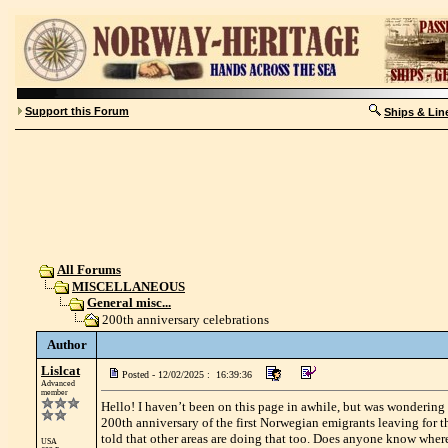
Support this Forum
Ships & Lin
All Forums
MISCELLANEOUS
General misc...
200th anniversary celebrations
Author
Lislcat
Posted - 12/02/2025 : 16:39:36
Advanced
member
Hello! I haven’t been on this page in awhile, but was wondering
200th anniversary of the first Norwegian emigrants leaving for 
told that other areas are doing that too. Does anyone know where
USA