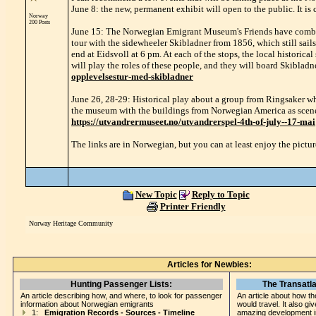
June 8: the new, permanent exhibit will open to the public. It 
Norway
200 Posts
June 15: The Norwegian Emigrant Museum's Friends have combined
tour with the sidewheeler Skibladner from 1856, which still sails
end at Eidsvoll at 6 pm. At each of the stops, the local historical
will play the roles of these people, and they will board Skibladne
opplevelsestur-med-skibladner
June 26, 28-29: Historical play about a group from Ringsaker wh
the museum with the buildings from Norwegian America as scenery
https://utvandrermuseet.no/utvandrerspel-4th-of-july--17-mai
The links are in Norwegian, but you can at least enjoy the pictur
New Topic
Reply to Topic
Printer Friendly
Norway Heritage Community
Articles for Newbies:
Hunting Passenger Lists:
The Transatla
An article describing how, and where, to look for passenger
An article about how th
information about Norwegian emigrants
would travel. It also gi
1:
Emigration Records - Sources - Timeline
amazing development i