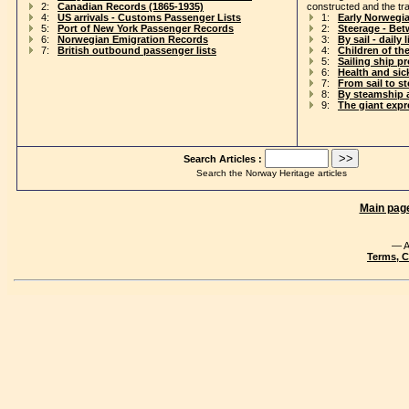
2:
Canadian Records (1865-1935)
constructed and the tr
4:
US arrivals - Customs Passenger Lists
1:
Early Norwegi
5:
Port of New York Passenger Records
2:
Steerage - Be
6:
Norwegian Emigration Records
3:
By sail - daily l
7:
British outbound passenger lists
4:
Children of th
5:
Sailing ship p
6:
Health and si
7:
From sail to s
8:
By steamship 
9:
The giant exp
Search Articles :
Search the Norway Heritage articles
Main pag
— A
Terms, C