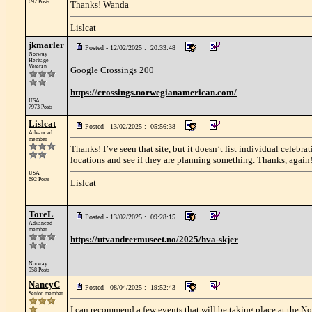
692 Posts
Thanks! Wanda
Lislcat
jkmarler
Posted - 12/02/2025 : 20:33:48
Norway
Heritage
Veteran
Google Crossings 200
https://crossings.norwegianamerican.com/
USA
7973 Posts
Lislcat
Posted - 13/02/2025 : 05:56:38
Advanced
member
Thanks! I’ve seen that site, but it doesn’t list individual celebr
locations and see if they are planning something. Thanks, again
USA
692 Posts
Lislcat
ToreL
Posted - 13/02/2025 : 09:28:15
Advanced
member
https://utvandrermuseet.no/2025/hva-skjer
Norway
958 Posts
NancyC
Posted - 08/04/2025 : 19:52:43
Senior member
I can recommend a few events that will be taking place at the