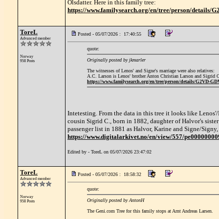
Olsdatter. Here in this family tree:
https://www.familysearch.org/en/tree/person/detail
ToreL
Posted - 05/07/2026 : 17:40:55
Advanced member
quote:
Norway
Originally posted by jkmarler
958 Posts
The witnesses of Lenos' and Signe's marriage were also relatives:
A.C. Larson is Lenos' brother Anton Christian Larson and Sigrid Ol
https://www.familysearch.org/en/tree/person/details/G2VD-G
Intetesting. From the data in this tree it looks like Lenos
cousin Sigrid C., born in 1882, daughter of Halvor's si
passenger list in 1881 as Halvor, Karine and Signe/Signy, 
https://www.digitalarkivet.no/en/view/557/pe0000000
Edited by - ToreL on 05/07/2026 23:47:02
ToreL
Posted - 05/07/2026 : 18:58:32
Advanced member
quote:
Norway
Originally posted by AntonH
958 Posts
The Geni.com Tree for this family stops at Arnt Andreas Larsen.