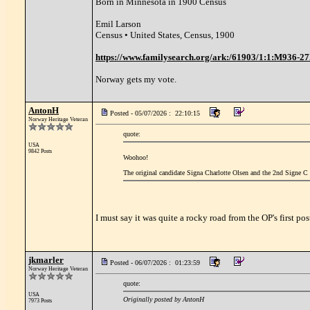
Born in Minnesota in 1900 Census
Emil Larson
Census • United States, Census, 1900
https://www.familysearch.org/ark:/61903/1:1:M936-
Norway gets my vote.
AntonH
Posted - 05/07/2026 : 22:10:15
Norway Heritage Veteran
quote:
USA
9842 Posts
Woohoo!
The original candidate Signa Charlotte Olsen and the 2nd Signe C 
I must say it was quite a rocky road from the OP's first pos
jkmarler
Posted - 06/07/2026 : 01:23:59
Norway Heritage Veteran
quote:
USA
Originally posted by AntonH
7973 Posts