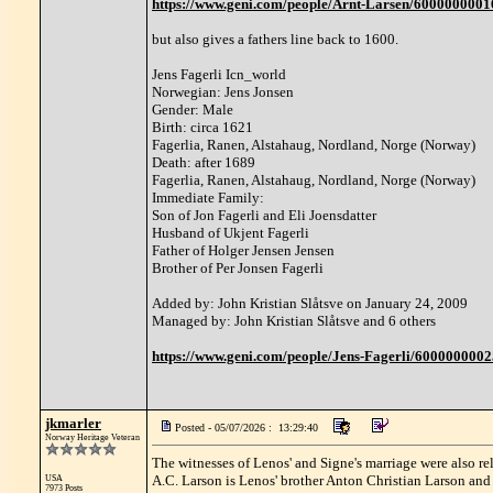
https://www.geni.com/people/Arnt-Larsen/6000000
but also gives a fathers line back to 1600.
Jens Fagerli Icn_world
Norwegian: Jens Jonsen
Gender: Male
Birth: circa 1621
Fagerlia, Ranen, Alstahaug, Nordland, Norge (Norway)
Death: after 1689
Fagerlia, Ranen, Alstahaug, Nordland, Norge (Norway)
Immediate Family:
Son of Jon Fagerli and Eli Joensdatter
Husband of Ukjent Fagerli
Father of Holger Jensen Jensen
Brother of Per Jonsen Fagerli
Added by: John Kristian Slåtsve on January 24, 2009
Managed by: John Kristian Slåtsve and 6 others
https://www.geni.com/people/Jens-Fagerli/600000000
jkmarler
Posted - 05/07/2026 : 13:29:40
Norway Heritage Veteran
The witnesses of Lenos' and Signe's marriage were also rel
A.C. Larson is Lenos' brother Anton Christian Larson and
USA
7973 Posts