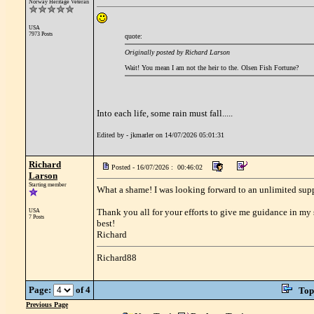
Norway Heritage Veteran
USA
7973 Posts
quote:
Originally posted by Richard Larson
Wait! You mean I am not the heir to the. Olsen Fish Fortune?
Into each life, some rain must fall.....
Edited by - jkmarler on 14/07/2026 05:01:31
Richard
Posted - 16/07/2026 : 00:46:02
Larson
Starting member
What a shame! I was looking forward to an unlimited suppl
Thank you all for your efforts to give me guidance in my s
USA
7 Posts
best!
Richard
Richard88
Page:
of 4
Top
Previous Page