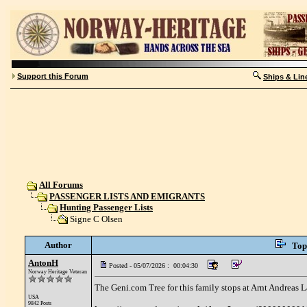
Support this Forum
Ships & Lin
All Forums
PASSENGER LISTS AND EMIGRANTS
Hunting Passenger Lists
Signe C Olsen
Author
Top
AntonH
Posted - 05/07/2026 : 00:04:30
Norway Heritage Veteran
The Geni.com Tree for this family stops at Arnt Andreas L
USA
9842 Posts