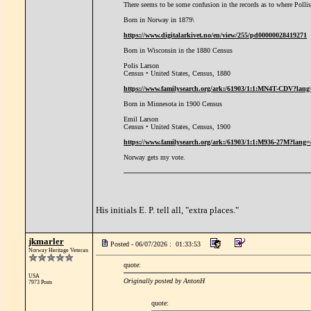
There seems to be some confusion in the records as to where Polli
Born in Norway in 1879\
https://www.digitalarkivet.no/en/view/255/pd00000028419271
Born in Wisconsin in the 1880 Census
Polis Larson
Census • United States, Census, 1880
https://www.familysearch.org/ark:/61903/1:1:MN4T-CDV?lang
Born in Minnesota in 1900 Census
Emil Larson
Census • United States, Census, 1900
https://www.familysearch.org/ark:/61903/1:1:M936-27M?lang=
Norway gets my vote.
His initials E. P. tell all, "extra places."
jkmarler
Posted - 06/07/2026 : 01:33:53
Norway Heritage Veteran
quote:
USA
Originally posted by AntonH
7973 Posts
quote: