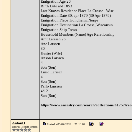
Emigration Age 26
Birth Date abt 1853
Last Known Residence Place La Crosse - Wise
Emigration Date 30. apr 1879 (30 Apr 1879)
Emigration Place Trondheim, Norge
Emigration Destination La Crosse, Wisconsin
Emigration Ship Tosso
Household Members (Name) Age Relationship
Arnt Larssen 26
Ane Larssen
30
Hustru (Wife)
Anson Larssen
4
Søn (Son)
Linio Larssen
4
Søn (Son)
Pallo Larssen
4/12
Søn (Son)
https://www.ancestry.com/search/collections/61757
AntonH
Posted - 05/07/2026 : 21:13:02
Norway Heritage Veteran