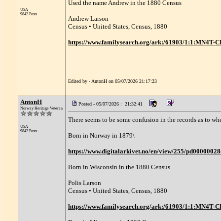
Used the name Andrew in the 1880 Census
USA
9842 Posts
Andrew Larson
Census • United States, Census, 1880
https://www.familysearch.org/ark:/61903/1:1:MN4T-
Edited by - AntonH on 05/07/2026 21:17:23
AntonH
Posted - 05/07/2026 : 21:32:41
Norway Heritage Veteran
There seems to be some confusion in the records as to whe
USA
9842 Posts
Born in Norway in 1879\
https://www.digitalarkivet.no/en/view/255/pd0000002
Born in Wisconsin in the 1880 Census
Polis Larson
Census • United States, Census, 1880
https://www.familysearch.org/ark:/61903/1:1:MN4T-