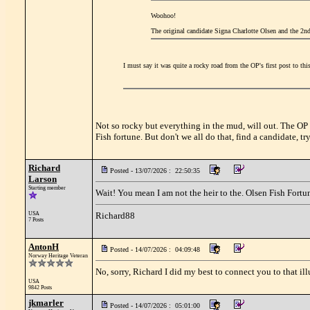
Woohoo!
The original candidate Signa Charlotte Olsen and the 2n
I must say it was quite a rocky road from the OP's first post to thi
Not so rocky but everything in the mud, will out. The OP
Fish fortune. But don't we all do that, find a candidate, t
Richard
Posted - 13/07/2026 : 22:50:35
Larson
Starting member
Wait! You mean I am not the heir to the. Olsen Fish Fortu
USA
Richard88
7 Posts
AntonH
Posted - 14/07/2026 : 04:09:48
Norway Heritage Veteran
No, sorry, Richard I did my best to connect you to that ill
USA
9842 Posts
jkmarler
Posted - 14/07/2026 : 05:01:00