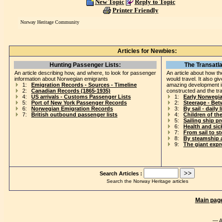
New Topic
Reply to Topic
Printer Friendly
Norway Heritage Community
Articles for Newbies:
Hunting Passenger Lists:
The Transatla
An article describing how, and where, to look for passenger
An article about how th
information about Norwegian emigrants
would travel. It also gi
1:
Emigration Records - Sources - Timeline
amazing development i
2:
Canadian Records (1865-1935)
constructed and the tr
4:
US arrivals - Customs Passenger Lists
1:
Early Norwegi
5:
Port of New York Passenger Records
2:
Steerage - Be
6:
Norwegian Emigration Records
3:
By sail - daily l
7:
British outbound passenger lists
4:
Children of th
5:
Sailing ship p
6:
Health and si
7:
From sail to s
8:
By steamship 
9:
The giant exp
Search Articles :
Search the Norway Heritage articles
Main pag
— A