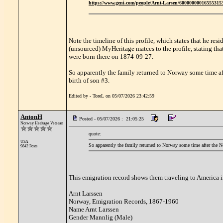
https://www.geni.com/people/Arnt-Larsen/6000000001655531
Note the timeline of this profile, which states that he r
(unsourced) MyHeritage matces to the profile, stating th
were born there on 1874-09-27.
So apparently the family returned to Norway some time af
birth of son #3.
Edited by - ToreL on 05/07/2026 23:42:59
AntonH
Posted - 05/07/2026 : 21:05:25
Norway Heritage Veteran
quote:
USA
So apparently the family returned to Norway some time after the N
9842 Posts
This emigration record shows them traveling to America 
Arnt Larssen
Norway, Emigration Records, 1867-1960
Name Arnt Larssen
Gender Mannlig (Male)