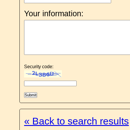
Your information:
Security code:
« Back to search results