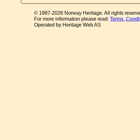
© 1997-2026 Norway Heritage. All rights reserv
For more information please read:
Terms, Condi
Operated by Heritage Web AS