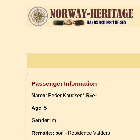
Passenger Information
Name:
Peder Knudsen* Rye*
Age:
5
Gender:
m
Remarks:
son - Residence Valders