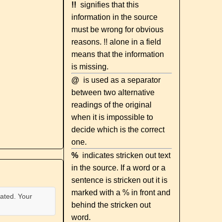
!!
signifies that this
information in the source
must be wrong for obvious
reasons. !! alone in a field
means that the information
is missing.
@
is used as a separator
between two alternative
readings of the original
when it is impossible to
decide which is the correct
one.
%
indicates stricken out text
in the source. If a word or a
sentence is stricken out it is
marked with a % in front and
ated. Your
behind the stricken out
word.