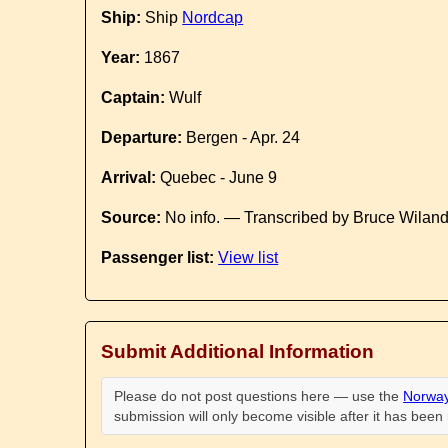
Ship:
Ship
Nordcap
Year:
1867
Captain:
Wulf
Departure:
Bergen - Apr. 24
Arrival:
Quebec - June 9
Source:
No info. — Transcribed by Bruce Wilan
Passenger list:
View list
Submit Additional Information
Please do not post questions here — use the
Norway
submission will only become visible after it has bee