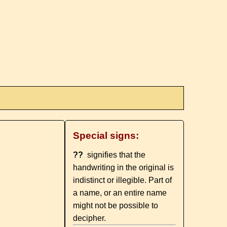
Special signs:
??
signifies that the
handwriting in the original is
indistinct or illegible. Part of
a name, or an entire name
might not be possible to
decipher.