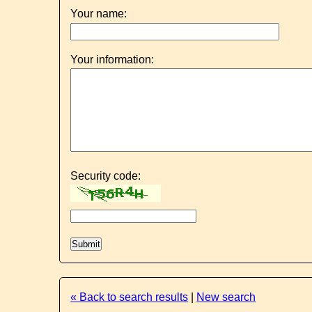
Your name:
Your information:
Security code:
« Back to search results
|
New search