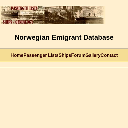
Norwegian Emigrant Database
Home
Passenger Lists
Ships
Forum
Gallery
Contact