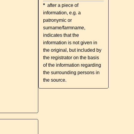
*
after a piece of
information, e.g. a
patronymic or
surname/farmname,
indicates that the
information is not given in
the original, but included by
the registrator on the basis
of the information regarding
the surrounding persons in
the source.