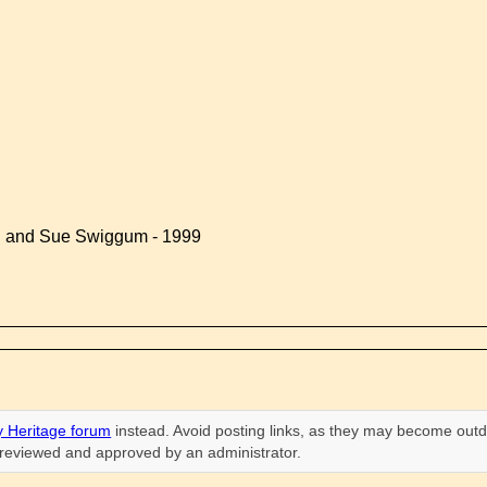
d and Sue Swiggum - 1999
 Heritage forum
instead. Avoid posting links, as they may become outd
n reviewed and approved by an administrator.