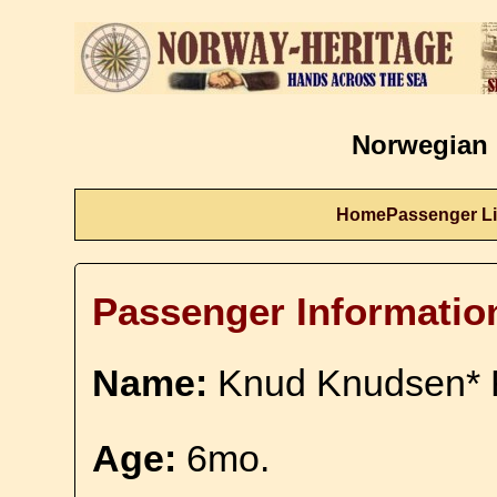
Norwegian 
Home
Passenger Li
Passenger Informatio
Name:
Knud Knudsen* 
Age:
6mo.