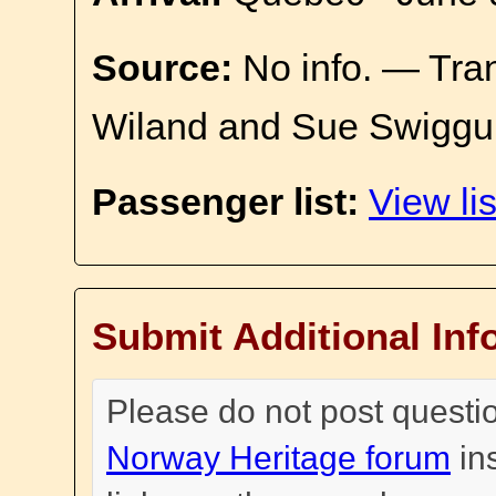
Source:
No info. — Tra
Wiland and Sue Swiggu
Passenger list:
View lis
Submit Additional Inf
Please do not post questi
Norway Heritage forum
in