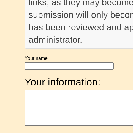
links, as they may become
submission will only become
has been reviewed and a
administrator.
Your name:
Your information: