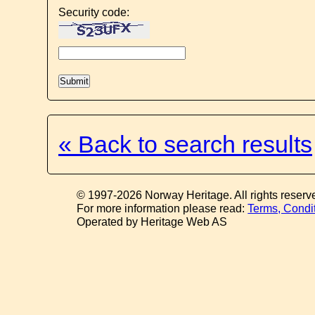
Security code:
« Back to search results
© 1997-2026 Norway Heritage. All rights reserv
For more information please read:
Terms, Condi
Operated by Heritage Web AS