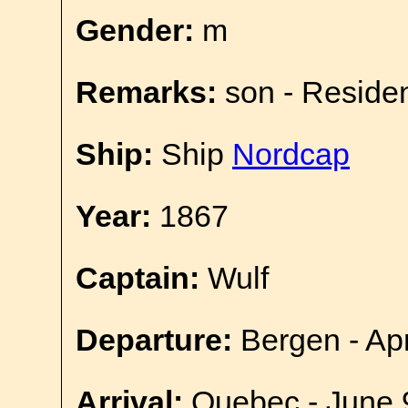
Gender:
m
Remarks:
son - Reside
Ship:
Ship
Nordcap
Year:
1867
Captain:
Wulf
Departure:
Bergen - Apr
Arrival:
Quebec - June 