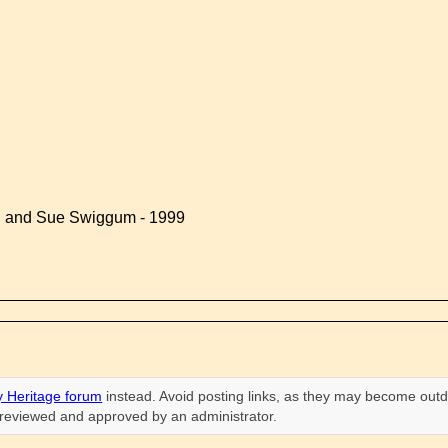
d and Sue Swiggum - 1999
 Heritage forum
instead. Avoid posting links, as they may become outd
n reviewed and approved by an administrator.