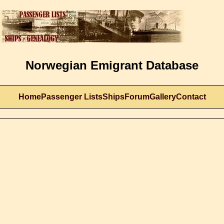
Norwegian Emigrant Database
Home
Passenger Lists
Ships
Forum
Gallery
Contact