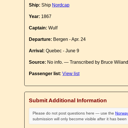
Ship:
Ship
Nordcap
Year:
1867
Captain:
Wulf
Departure:
Bergen - Apr. 24
Arrival:
Quebec - June 9
Source:
No info. — Transcribed by Bruce Wilan
Passenger list:
View list
Submit Additional Information
Please do not post questions here — use the
Norway
submission will only become visible after it has bee