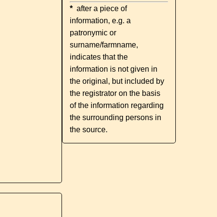
*
after a piece of
information, e.g. a
patronymic or
surname/farmname,
indicates that the
information is not given in
the original, but included by
the registrator on the basis
of the information regarding
the surrounding persons in
the source.