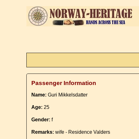
Passenger Information
Name:
Guri Mikkelsdatter
Age:
25
Gender:
f
Remarks:
wife - Residence Valders