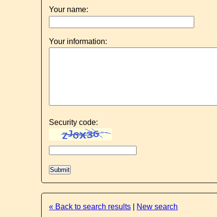
Your name:
Your information:
Security code:
« Back to search results
|
New search