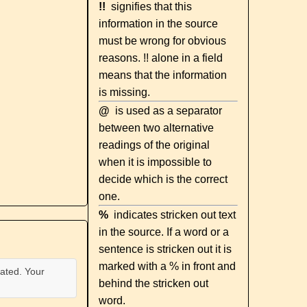
!!
signifies that this
information in the source
must be wrong for obvious
reasons. !! alone in a field
means that the information
is missing.
@
is used as a separator
between two alternative
readings of the original
when it is impossible to
decide which is the correct
one.
%
indicates stricken out text
in the source. If a word or a
sentence is stricken out it is
marked with a % in front and
ated. Your
behind the stricken out
word.