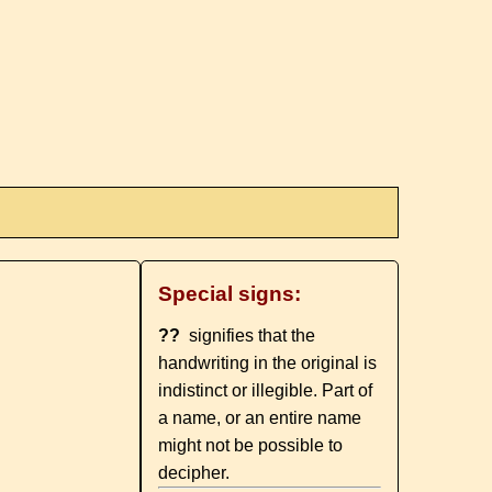
Special signs:
??
signifies that the
handwriting in the original is
indistinct or illegible. Part of
a name, or an entire name
might not be possible to
decipher.