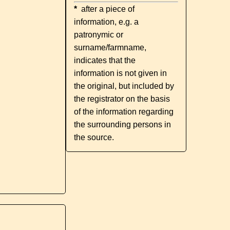
*
after a piece of
information, e.g. a
patronymic or
surname/farmname,
indicates that the
information is not given in
the original, but included by
the registrator on the basis
of the information regarding
the surrounding persons in
the source.