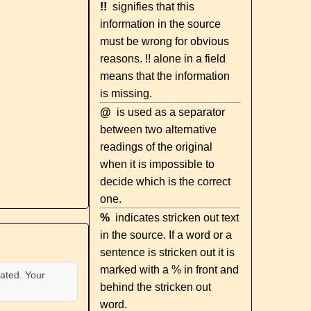
!!
signifies that this
information in the source
must be wrong for obvious
reasons. !! alone in a field
means that the information
is missing.
@
is used as a separator
between two alternative
readings of the original
when it is impossible to
decide which is the correct
one.
%
indicates stricken out text
in the source. If a word or a
sentence is stricken out it is
marked with a % in front and
ated. Your
behind the stricken out
word.