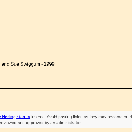
d and Sue Swiggum - 1999
 Heritage forum
instead. Avoid posting links, as they may become outd
n reviewed and approved by an administrator.