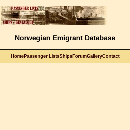
Norwegian Emigrant Database
Home
Passenger Lists
Ships
Forum
Gallery
Contact