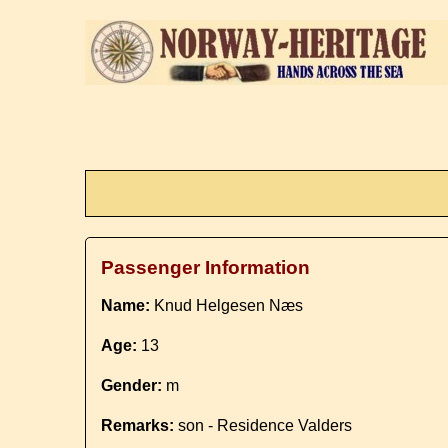
Passenger Information
Name:
Knud Helgesen Næs
Age:
13
Gender:
m
Remarks:
son - Residence Valders