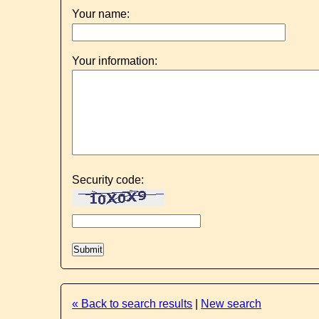
Your name:
Your information:
Security code:
« Back to search results
|
New search