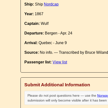
Ship:
Ship
Nordcap
Year:
1867
Captain:
Wulf
Departure:
Bergen - Apr. 24
Arrival:
Quebec - June 9
Source:
No info. — Transcribed by Bruce Wilan
Passenger list:
View list
Submit Additional Information
Please do not post questions here — use the
Norway
submission will only become visible after it has bee