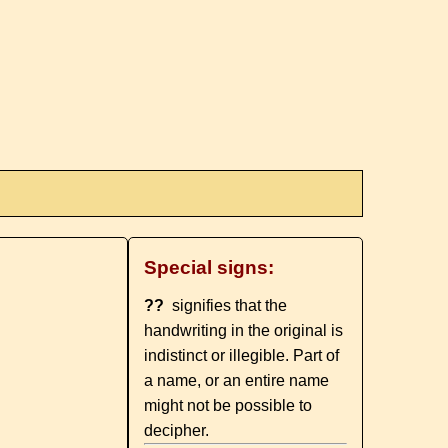
Special signs:
??
signifies that the
handwriting in the original is
indistinct or illegible. Part of
a name, or an entire name
might not be possible to
decipher.