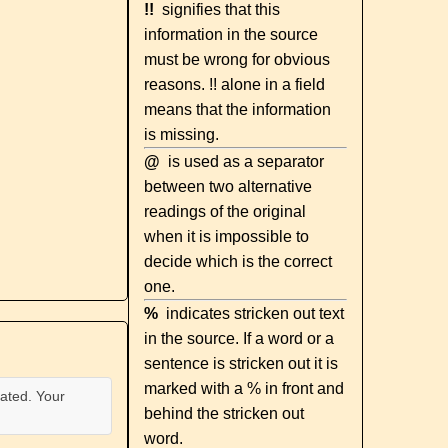
!!
signifies that this
information in the source
must be wrong for obvious
reasons. !! alone in a field
means that the information
is missing.
@
is used as a separator
between two alternative
readings of the original
when it is impossible to
decide which is the correct
one.
%
indicates stricken out text
in the source. If a word or a
sentence is stricken out it is
marked with a % in front and
ated. Your
behind the stricken out
word.