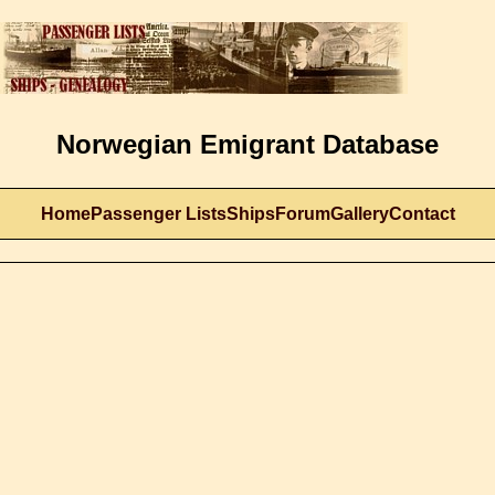
Norwegian Emigrant Database
Home
Passenger Lists
Ships
Forum
Gallery
Contact