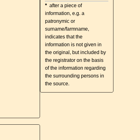
*
after a piece of
information, e.g. a
patronymic or
surname/farmname,
indicates that the
information is not given in
the original, but included by
the registrator on the basis
of the information regarding
the surrounding persons in
the source.