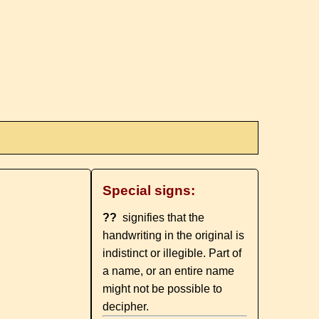
Special signs:
??
signifies that the
handwriting in the original is
indistinct or illegible. Part of
a name, or an entire name
might not be possible to
decipher.