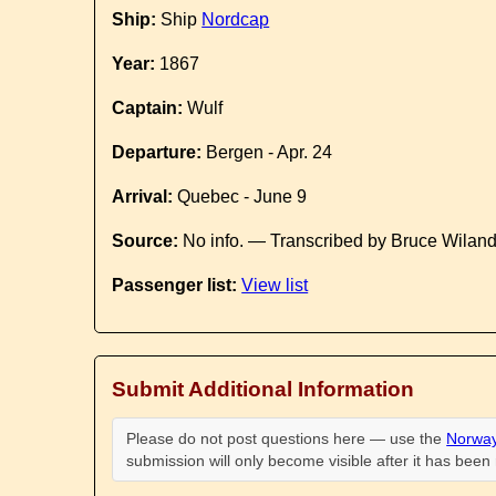
Ship:
Ship
Nordcap
Year:
1867
Captain:
Wulf
Departure:
Bergen - Apr. 24
Arrival:
Quebec - June 9
Source:
No info. — Transcribed by Bruce Wilan
Passenger list:
View list
Submit Additional Information
Please do not post questions here — use the
Norway
submission will only become visible after it has bee