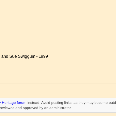
d and Sue Swiggum - 1999
 Heritage forum
instead. Avoid posting links, as they may become outd
n reviewed and approved by an administrator.