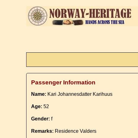
Passenger Information
Name:
Kari Johannesdatter Karihuus
Age:
52
Gender:
f
Remarks:
Residence Valders