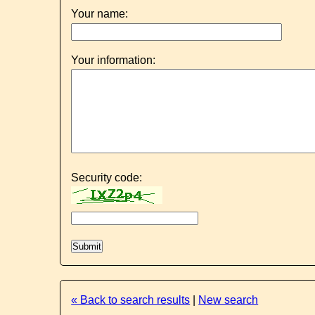
Your name:
Your information:
Security code:
« Back to search results
|
New search