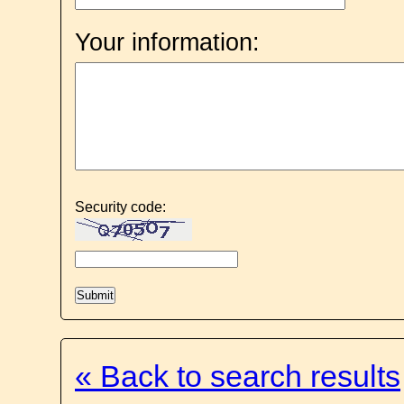
Your information:
Security code:
« Back to search results