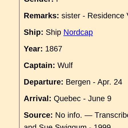
Remarks:
sister - Residence 
Ship:
Ship
Nordcap
Year:
1867
Captain:
Wulf
Departure:
Bergen - Apr. 24
Arrival:
Quebec - June 9
Source:
No info. — Transcrib
and Sue Swiggum - 1999