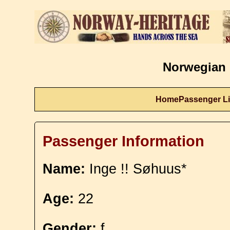
Norwegian 
Home
Passenger Li
Passenger Information
Name:
Inge !! Søhuus*
Age:
22
Gender:
f