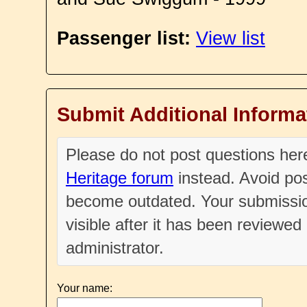
Passenger list:
View list
Submit Additional Informa
Please do not post questions he
Heritage forum
instead. Avoid pos
become outdated. Your submissio
visible after it has been reviewe
administrator.
Your name: