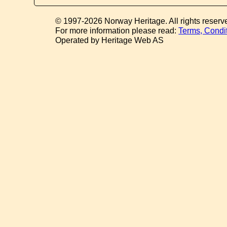
© 1997-2026 Norway Heritage. All rights reserv
For more information please read:
Terms, Condi
Operated by Heritage Web AS