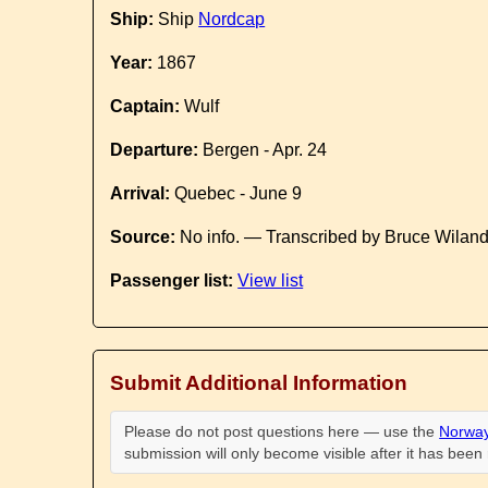
Ship:
Ship
Nordcap
Year:
1867
Captain:
Wulf
Departure:
Bergen - Apr. 24
Arrival:
Quebec - June 9
Source:
No info. — Transcribed by Bruce Wilan
Passenger list:
View list
Submit Additional Information
Please do not post questions here — use the
Norway
submission will only become visible after it has bee