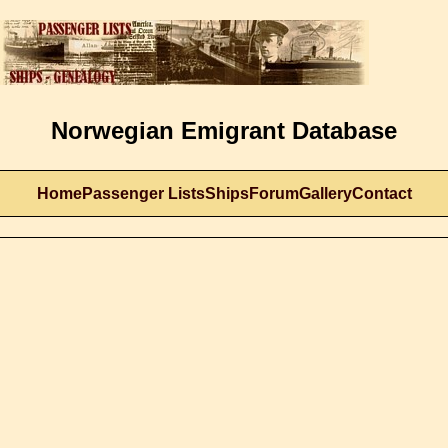
Norwegian Emigrant Database
Home
Passenger Lists
Ships
Forum
Gallery
Contact