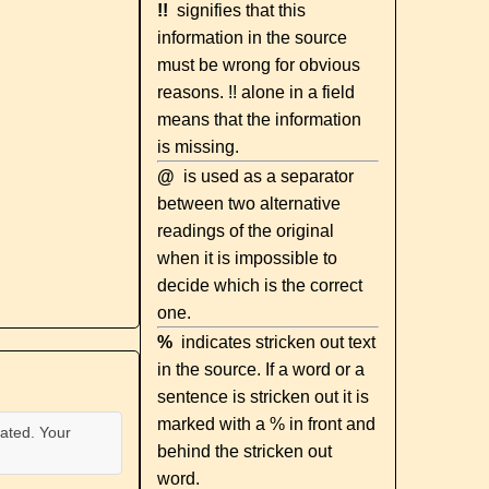
!!
signifies that this
information in the source
must be wrong for obvious
reasons. !! alone in a field
means that the information
is missing.
@
is used as a separator
between two alternative
readings of the original
when it is impossible to
decide which is the correct
one.
%
indicates stricken out text
in the source. If a word or a
sentence is stricken out it is
marked with a % in front and
ated. Your
behind the stricken out
word.