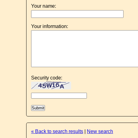
Your name:
Your information:
Security code:
« Back to search results
|
New search