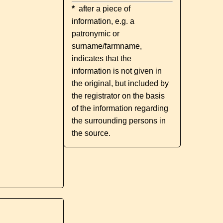
*
after a piece of
information, e.g. a
patronymic or
surname/farmname,
indicates that the
information is not given in
the original, but included by
the registrator on the basis
of the information regarding
the surrounding persons in
the source.