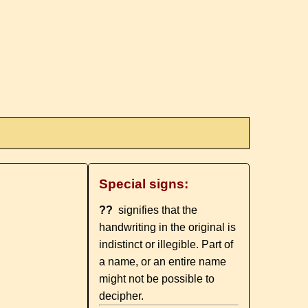
Special signs:
??
signifies that the
handwriting in the original is
indistinct or illegible. Part of
a name, or an entire name
might not be possible to
decipher.