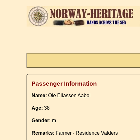
Passenger Information
Name:
Ole Eliassen Aabol
Age:
38
Gender:
m
Remarks:
Farmer - Residence Valders