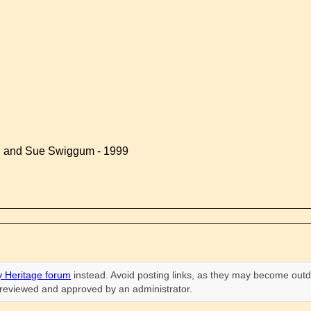
d and Sue Swiggum - 1999
 Heritage forum
instead. Avoid posting links, as they may become outd
n reviewed and approved by an administrator.