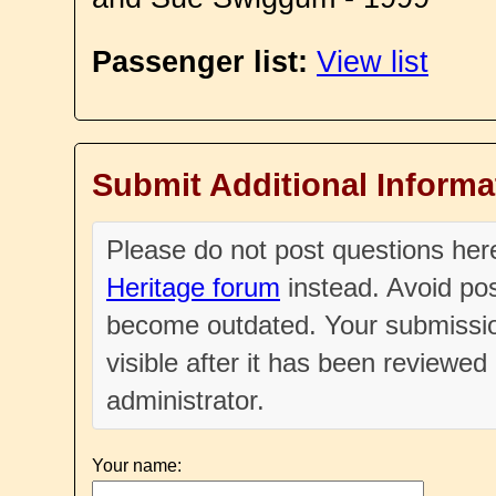
Passenger list:
View list
Submit Additional Informa
Please do not post questions he
Heritage forum
instead. Avoid pos
become outdated. Your submissio
visible after it has been reviewe
administrator.
Your name: