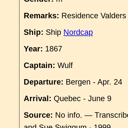
Remarks:
Residence Valders
Ship:
Ship
Nordcap
Year:
1867
Captain:
Wulf
Departure:
Bergen - Apr. 24
Arrival:
Quebec - June 9
Source:
No info. — Transcrib
and Sue Swiggum - 1999