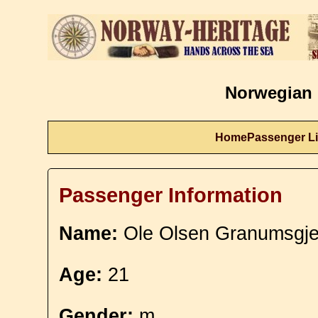
Norwegian 
Home
Passenger Li
Passenger Information
Name:
Ole Olsen Granumsgje
Age:
21
Gender:
m