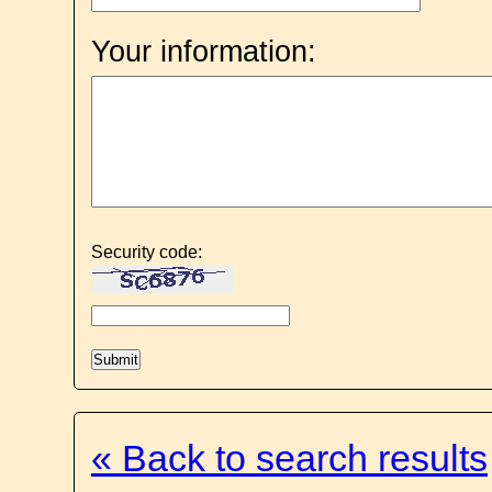
Your information:
Security code:
« Back to search results