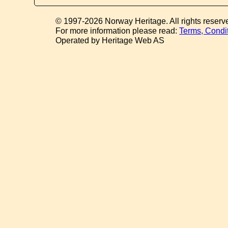
© 1997-2026 Norway Heritage. All rights reserv
For more information please read:
Terms, Condi
Operated by Heritage Web AS