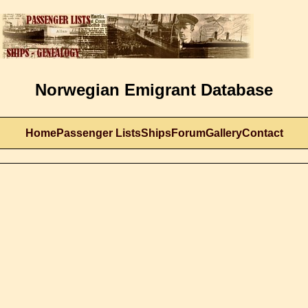
Norwegian Emigrant Database
Home
Passenger Lists
Ships
Forum
Gallery
Contact