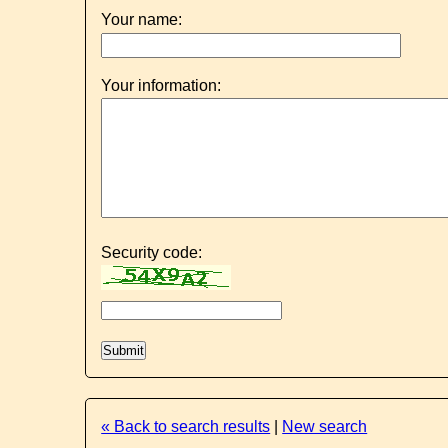
Your name:
Your information:
Security code:
« Back to search results
|
New search