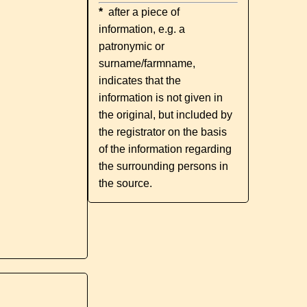
*
after a piece of
information, e.g. a
patronymic or
surname/farmname,
indicates that the
information is not given in
the original, but included by
the registrator on the basis
of the information regarding
the surrounding persons in
the source.