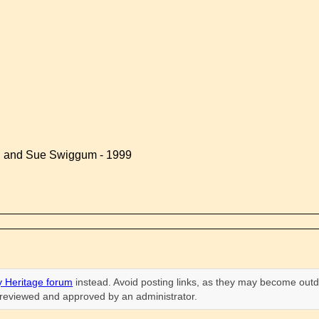
d and Sue Swiggum - 1999
 Heritage forum
instead. Avoid posting links, as they may become outd
n reviewed and approved by an administrator.