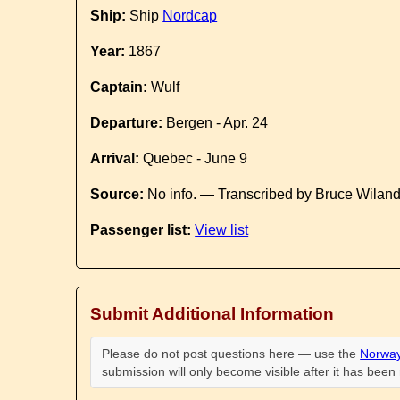
Ship:
Ship
Nordcap
Year:
1867
Captain:
Wulf
Departure:
Bergen - Apr. 24
Arrival:
Quebec - June 9
Source:
No info. — Transcribed by Bruce Wilan
Passenger list:
View list
Submit Additional Information
Please do not post questions here — use the
Norway
submission will only become visible after it has bee