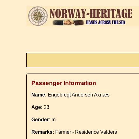
Passenger Information
Name:
Engebregt Andersen Axnæs
Age:
23
Gender:
m
Remarks:
Farmer - Residence Valders