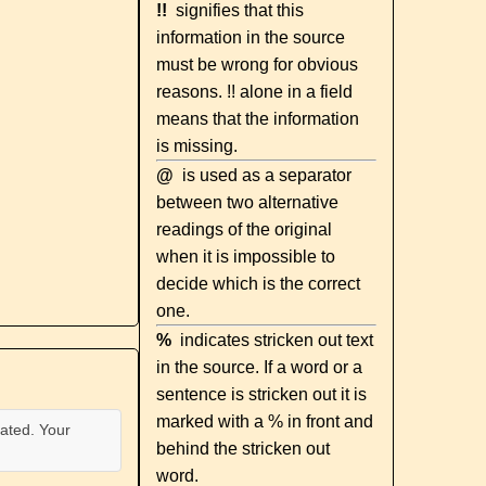
!!
signifies that this
information in the source
must be wrong for obvious
reasons. !! alone in a field
means that the information
is missing.
@
is used as a separator
between two alternative
readings of the original
when it is impossible to
decide which is the correct
one.
%
indicates stricken out text
in the source. If a word or a
sentence is stricken out it is
marked with a % in front and
ated. Your
behind the stricken out
word.