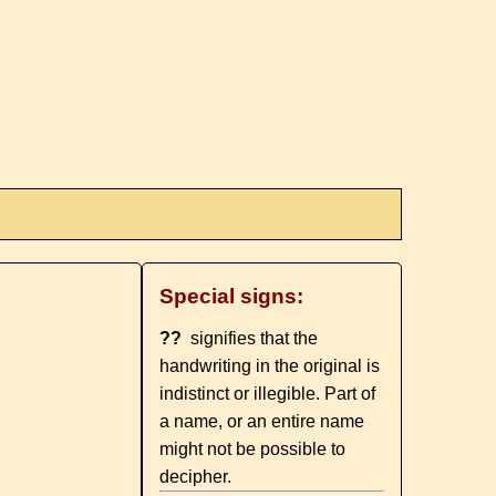
Special signs:
??
signifies that the
handwriting in the original is
indistinct or illegible. Part of
a name, or an entire name
might not be possible to
decipher.