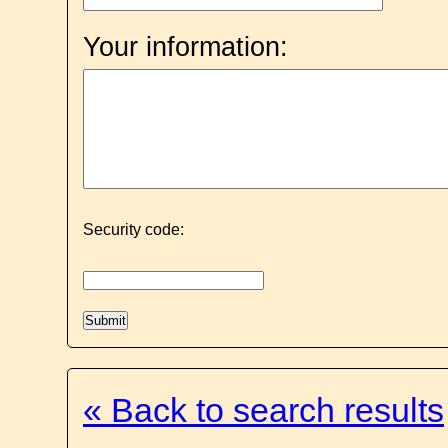
Your information:
Security code:
« Back to search results