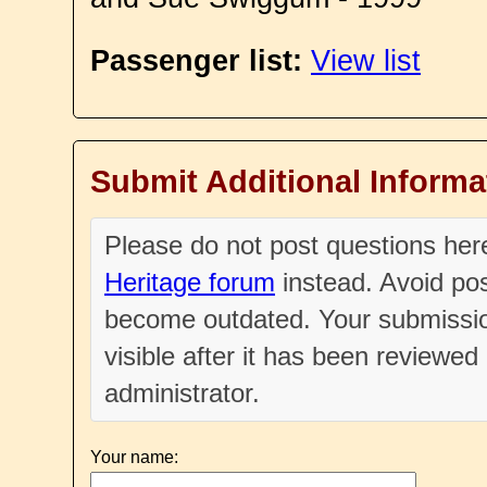
Passenger list:
View list
Submit Additional Informa
Please do not post questions he
Heritage forum
instead. Avoid pos
become outdated. Your submissio
visible after it has been reviewe
administrator.
Your name: