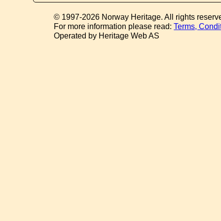
© 1997-2026 Norway Heritage. All rights reserv
For more information please read:
Terms, Condi
Operated by Heritage Web AS