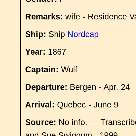
Remarks:
wife - Residence V
Ship:
Ship
Nordcap
Year:
1867
Captain:
Wulf
Departure:
Bergen - Apr. 24
Arrival:
Quebec - June 9
Source:
No info. — Transcrib
and Sue Swiggum - 1999