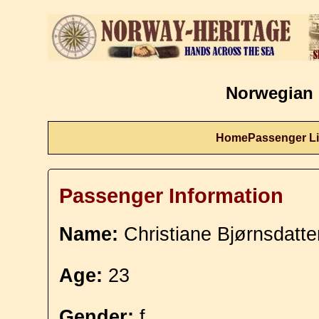
Norwegian 
Home
Passenger Li
Passenger Information
Name:
Christiane Bjørnsdatt
Age:
23
Gender:
f