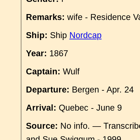
Remarks:
wife - Residence V
Ship:
Ship
Nordcap
Year:
1867
Captain:
Wulf
Departure:
Bergen - Apr. 24
Arrival:
Quebec - June 9
Source:
No info. — Transcrib
and Sue Swiggum - 1999