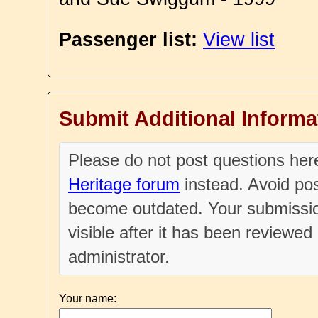
Passenger list:
View list
Submit Additional Informa
Please do not post questions he
Heritage forum
instead. Avoid pos
become outdated. Your submissio
visible after it has been reviewe
administrator.
Your name: