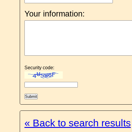
Your information:
Security code:
« Back to search results