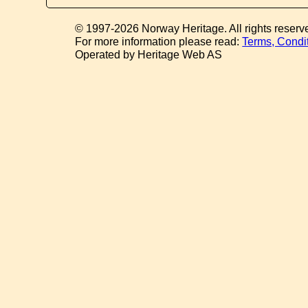
© 1997-2026 Norway Heritage. All rights reserv
For more information please read:
Terms, Condi
Operated by Heritage Web AS