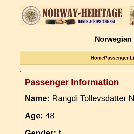
Norwegian 
Home
Passenger Li
Passenger Information
Name:
Rangdi Tollevsdatter 
Age:
48
Gender:
f