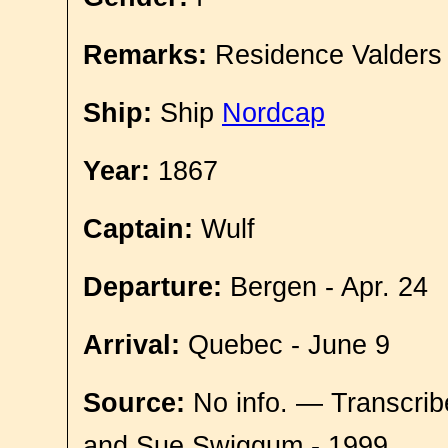
Remarks:
Residence Valders
Ship:
Ship
Nordcap
Year:
1867
Captain:
Wulf
Departure:
Bergen - Apr. 24
Arrival:
Quebec - June 9
Source:
No info. — Transcrib
and Sue Swiggum - 1999