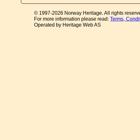
© 1997-2026 Norway Heritage. All rights reserv
For more information please read:
Terms, Condi
Operated by Heritage Web AS