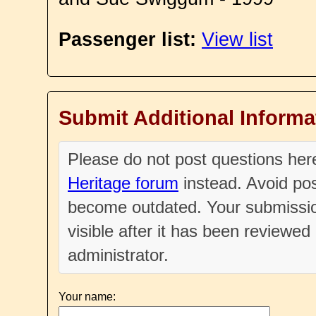
Passenger list:
View list
Submit Additional Informa
Please do not post questions he
Heritage forum
instead. Avoid pos
become outdated. Your submissio
visible after it has been reviewe
administrator.
Your name: