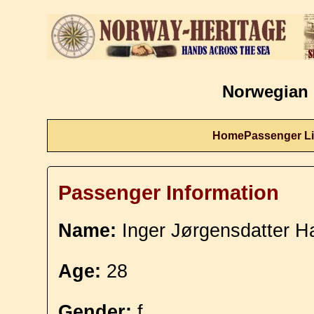
Norwegian 
Home
Passenger Li
Passenger Information
Name:
Inger Jørgensdatter H
Age:
28
Gender:
f