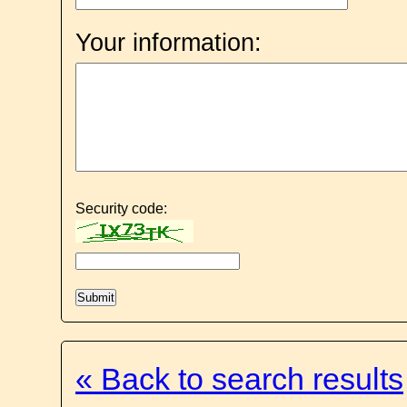
Your information:
Security code:
« Back to search results