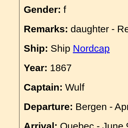
Gender:
f
Remarks:
daughter - R
Ship:
Ship
Nordcap
Year:
1867
Captain:
Wulf
Departure:
Bergen - Apr
Arrival:
Quebec - June 