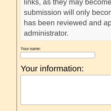
links, as they may become
submission will only become
has been reviewed and a
administrator.
Your name:
Your information: