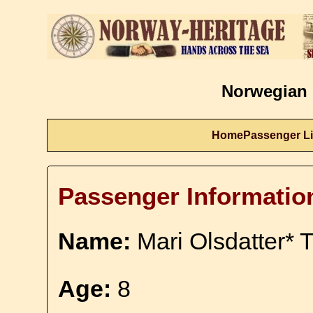
Norwegian 
Home
Passenger Li
Passenger Informatio
Name:
Mari Olsdatter* T
Age:
8