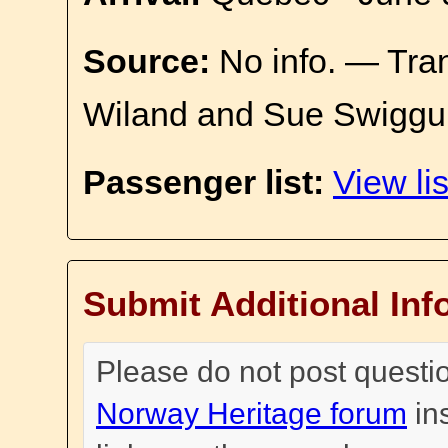
Source:
No info. — Tra
Wiland and Sue Swiggu
Passenger list:
View lis
Submit Additional Inf
Please do not post questi
Norway Heritage forum
in