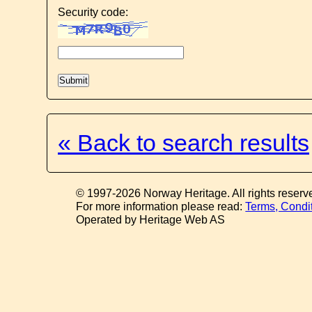
Security code:
« Back to search results
© 1997-2026 Norway Heritage. All rights reserv
For more information please read:
Terms, Condi
Operated by Heritage Web AS