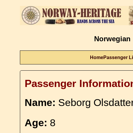
Norwegian 
Home
Passenger Li
Passenger Informatio
Name:
Seborg Olsdatter
Age:
8