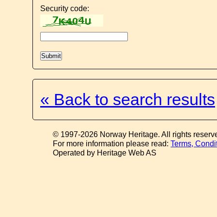
Security code:
« Back to search results
© 1997-2026 Norway Heritage. All rights reserv
For more information please read:
Terms, Condi
Operated by Heritage Web AS