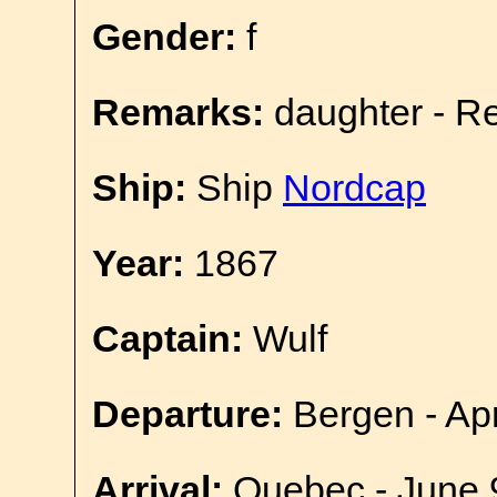
Gender:
f
Remarks:
daughter - R
Ship:
Ship
Nordcap
Year:
1867
Captain:
Wulf
Departure:
Bergen - Apr
Arrival:
Quebec - June 