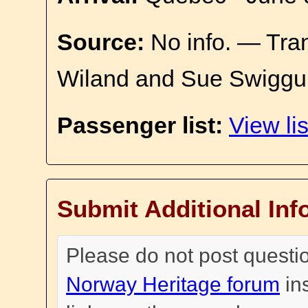
Source:
No info. — Tra
Wiland and Sue Swiggu
Passenger list:
View lis
Submit Additional Inf
Please do not post questi
Norway Heritage forum
in