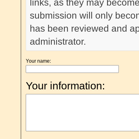
links, as they may become
submission will only become
has been reviewed and a
administrator.
Your name:
Your information: